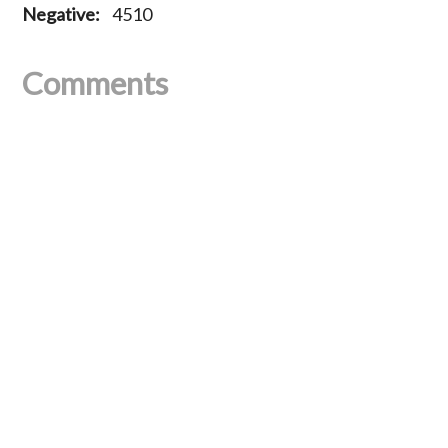
Negative:
4510
Comments