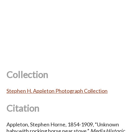
Collection
Stephen H. Appleton Photograph Collection
Citation
Appleton, Stephen Horne, 1854-1909, “Unknown
baby with rocking horse near stove,”
Media Historic