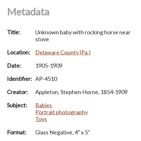
Metadata
Title:
Unknown baby with rocking horse near
stove
Location:
Delaware County (Pa.)
Date:
1905-1909
Identifier:
AP-4510
Creator:
Appleton, Stephen Horne, 1854-1909
Subject:
Babies
Portrait photography
Toys
Format:
Glass Negative, 4" x 5"