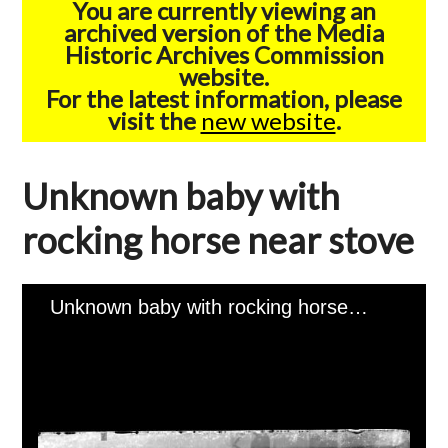
You are currently viewing an
archived version of the Media
Historic Archives Commission
website.
For the latest information, please
visit the
new website
.
Unknown baby with
rocking horse near stove