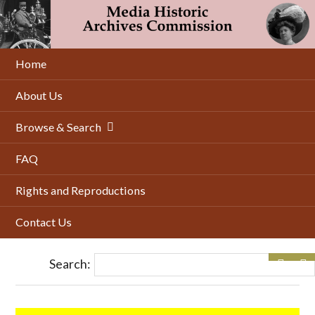
Skip
to
main
content
Home
About Us
Browse & Search
FAQ
Rights and Reproductions
Contact Us
Search: