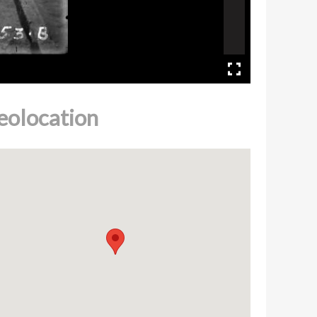
eolocation