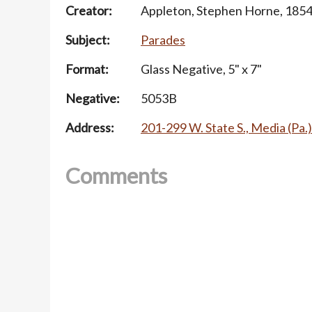
Creator:
Appleton, Stephen Horne, 185
Subject:
Parades
Format:
Glass Negative, 5" x 7"
Negative:
5053B
Address:
201-299 W. State S., Media (Pa.)
Comments