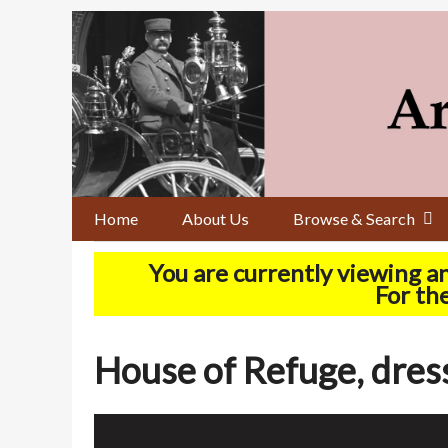
Skip
to
main
content
Home
About Us
Browse & Search
You are currently viewing a
For the
House of Refuge, dres