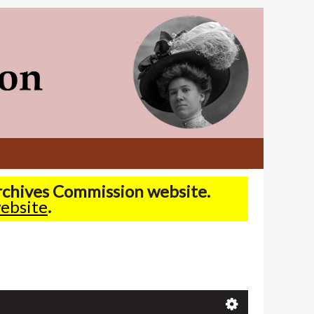
Archives Commission website.
ebsite
.