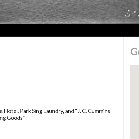
G
 Hotel, Park Sing Laundry, and "J. C. Cummins
hing Goods"