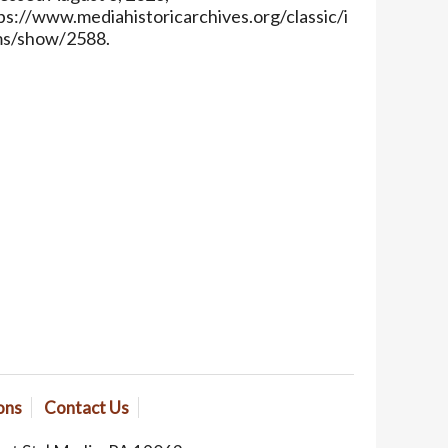
ps://www.mediahistoricarchives.org/classic/i
ms/show/2588
.
ons
Contact Us