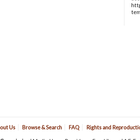
htt
te
out Us
Browse & Search
FAQ
Rights and Reproducti