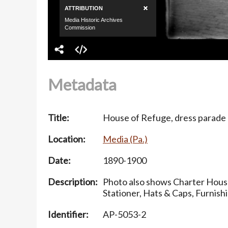
Metadata
Title:
House of Refuge, dress parade
Location:
Media (Pa.)
Date:
1890-1900
Description:
Photo also shows Charter House
Stationer, Hats & Caps, Furnis
Identifier:
AP-5053-2