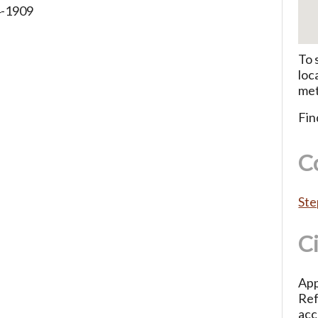
4-1909
To 
loc
met
Fin
C
Ste
C
App
Ref
acc