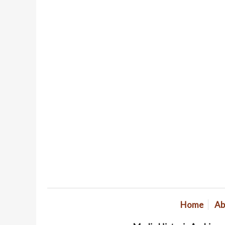
Home
Ab