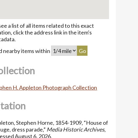
see a list of all items related to this exact
ation, click the address link in the item's
adata.
d nearby items within
ollection
phen H. Appleton Photograph Collection
itation
leton, Stephen Horne, 1854-1909, “House of
uge, dress parade,”
Media Historic Archives
,
essed August 6, 2026,