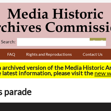
Search:
FAQ
Rights and Reproductions
Contact Us
n archived version of the Media Historic 
 latest information, please visit the
new w
s parade