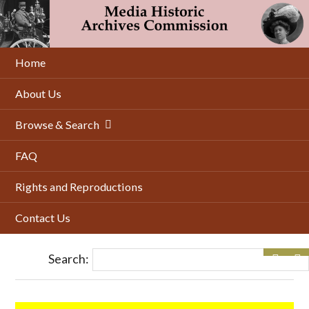
Skip
to
main
content
Home
About Us
Browse & Search
FAQ
Rights and Reproductions
Contact Us
Search: