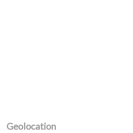
Geolocation