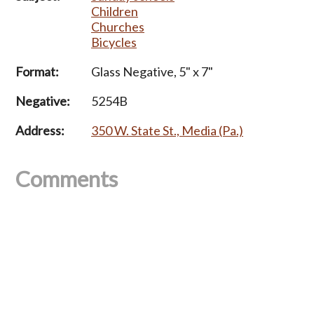
Children
Churches
Bicycles
Format:
Glass Negative, 5" x 7"
Negative:
5254B
Address:
350 W. State St., Media (Pa.)
Comments