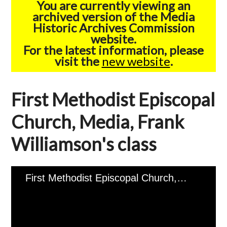
You are currently viewing an
archived version of the Media
Historic Archives Commission
website.
For the latest information, please
visit the
new website
.
First Methodist Episcopal
Church, Media, Frank
Williamson's class