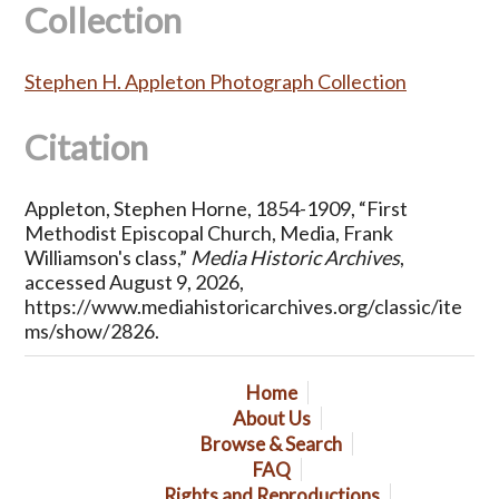
Collection
Stephen H. Appleton Photograph Collection
Citation
Appleton, Stephen Horne, 1854-1909, “First
Methodist Episcopal Church, Media, Frank
Williamson's class,”
Media Historic Archives
,
accessed August 9, 2026,
https://www.mediahistoricarchives.org/classic/ite
ms/show/2826
.
Home
About Us
Browse & Search
FAQ
Rights and Reproductions