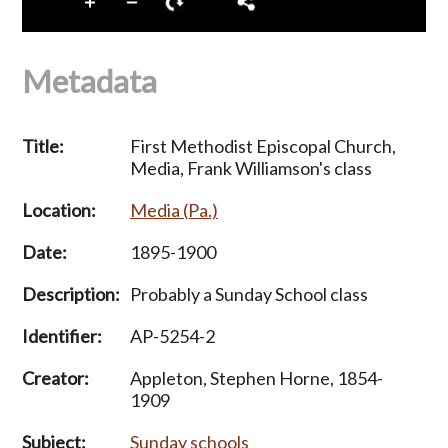
Metadata
Title:
First Methodist Episcopal Church,
Media, Frank Williamson's class
Location:
Media (Pa.)
Date:
1895-1900
Description:
Probably a Sunday School class
Identifier:
AP-5254-2
Creator:
Appleton, Stephen Horne, 1854-
1909
Subject:
Sunday schools