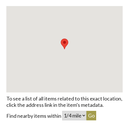
To see a list of all items related to this exact location,
click the address link in the item's metadata.
Find nearby items within