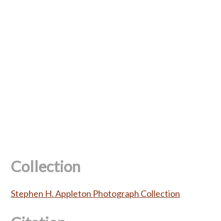
Collection
Stephen H. Appleton Photograph Collection