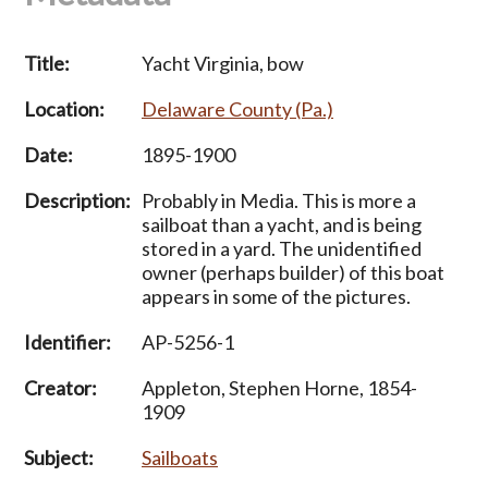
Title:
Yacht Virginia, bow
Location:
Delaware County (Pa.)
Date:
1895-1900
Description:
Probably in Media. This is more a
sailboat than a yacht, and is being
stored in a yard. The unidentified
owner (perhaps builder) of this boat
appears in some of the pictures.
Identifier:
AP-5256-1
Creator:
Appleton, Stephen Horne, 1854-
1909
Subject:
Sailboats