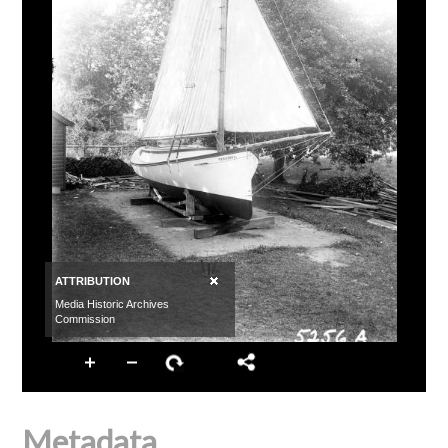
Metadata