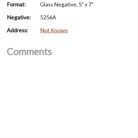
Format:
Glass Negative, 5" x 7"
Negative:
5256A
Address:
Not Known
Comments