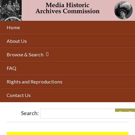
Skip
to
main
content
Home
About Us
Browse & Search
FAQ
Rights and Reproductions
Contact Us
Search: