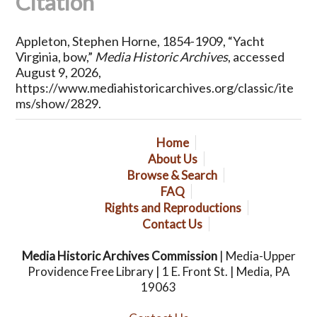
Citation
Appleton, Stephen Horne, 1854-1909, “Yacht
Virginia, bow,”
Media Historic Archives
, accessed
August 9, 2026,
https://www.mediahistoricarchives.org/classic/ite
ms/show/2829
.
Home
About Us
Browse & Search
FAQ
Rights and Reproductions
Contact Us
Media Historic Archives Commission
| Media-Upper
Providence Free Library | 1 E. Front St. | Media, PA
19063