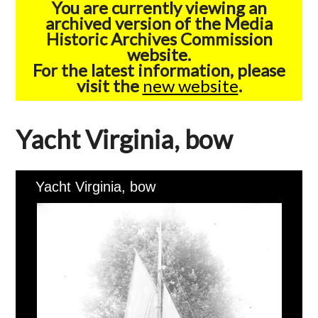
You are currently viewing an
archived version of the Media
Historic Archives Commission
website.
For the latest information, please
visit the
new website
.
Yacht Virginia, bow