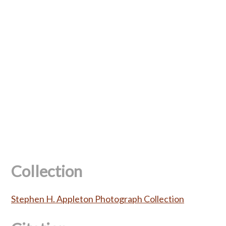
Collection
Stephen H. Appleton Photograph Collection