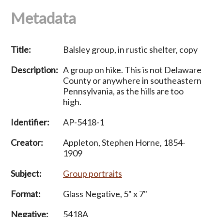
Metadata
Title:
Balsley group, in rustic shelter, copy
Description:
A group on hike. This is not Delaware
County or anywhere in southeastern
Pennsylvania, as the hills are too
high.
Identifier:
AP-5418-1
Creator:
Appleton, Stephen Horne, 1854-
1909
Subject:
Group portraits
Format:
Glass Negative, 5" x 7"
Negative:
5418A