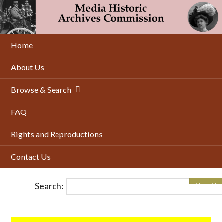
Skip
to
main
content
Home
About Us
Browse & Search
FAQ
Rights and Reproductions
Contact Us
Search: