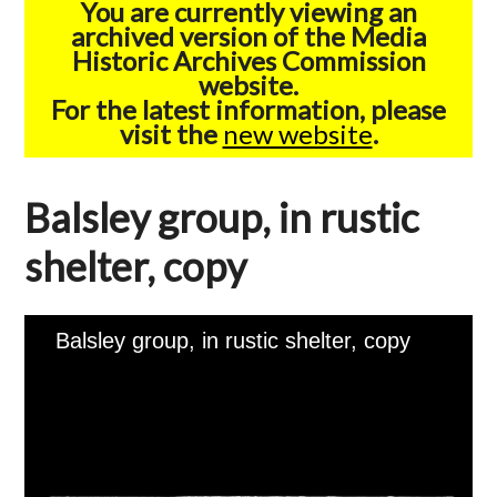
You are currently viewing an
archived version of the Media
Historic Archives Commission
website.
For the latest information, please
visit the
new website
.
Balsley group, in rustic
shelter, copy