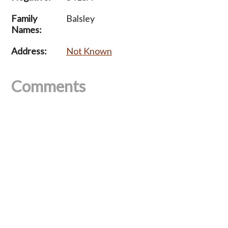
Family
Balsley
Names:
Address:
Not Known
Comments