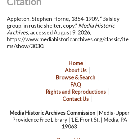
Citation
Appleton, Stephen Horne, 1854-1909, “Balsley
group, in rustic shelter, copy,”
Media Historic
Archives
, accessed August 9, 2026,
https://www.mediahistoricarchives.org/classic/ite
ms/show/3030
.
Home
About Us
Browse & Search
FAQ
Rights and Reproductions
Contact Us
Media Historic Archives Commission
| Media-Upper
Providence Free Library | 1 E. Front St. | Media, PA
19063