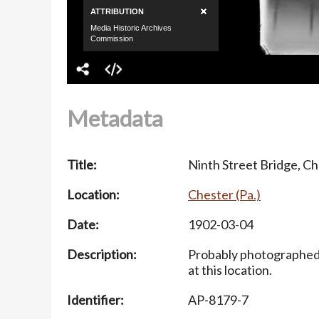
Metadata
Title:
Ninth Street Bridge, Ch
Location:
Chester (Pa.)
Date:
1902-03-04
Description:
Probably photographed i
at this location.
Identifier:
AP-8179-7