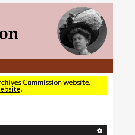
Archives Commission website.
ebsite
.