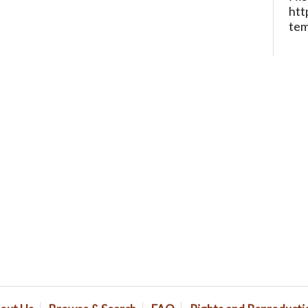
htt
te