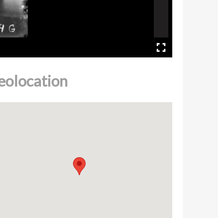
eolocation