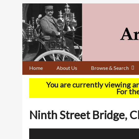
Skip
to
main
content
Home
About Us
Browse & Search
You are currently viewing a
For the
Ninth Street Bridge, C