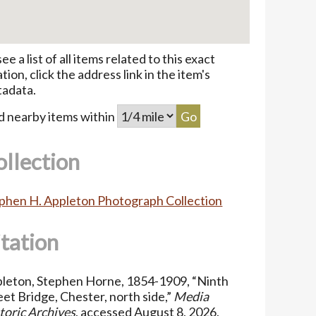
see a list of all items related to this exact
ation, click the address link in the item's
adata.
d nearby items within
ollection
phen H. Appleton Photograph Collection
itation
leton, Stephen Horne, 1854-1909, “Ninth
eet Bridge, Chester, north side,”
Media
toric Archives
, accessed August 8, 2026,