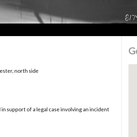
G
ester, north side
n support of a legal case involving an incident