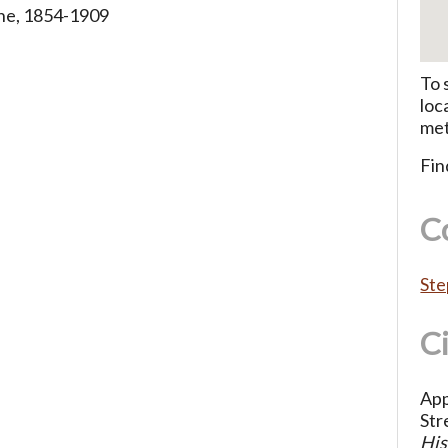
ne, 1854-1909
To 
loc
met
Fin
C
Ste
C
App
Str
His