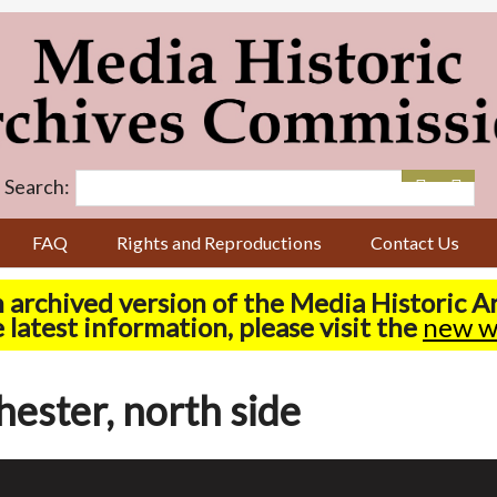
Search:
FAQ
Rights and Reproductions
Contact Us
n archived version of the Media Historic 
 latest information, please visit the
new w
hester, north side