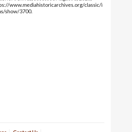
ps://www.mediahistoricarchives.org/classic/i
ms/show/3700
.