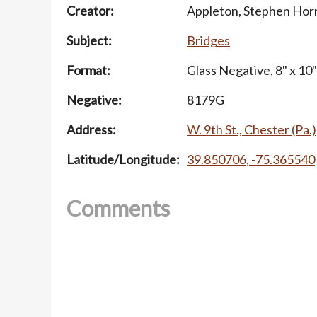
Creator:
Appleton, Stephen Hor
Subject:
Bridges
Format:
Glass Negative, 8" x 10"
Negative:
8179G
Address:
W. 9th St., Chester (Pa.)
Latitude/Longitude:
39.850706, -75.365540
Comments