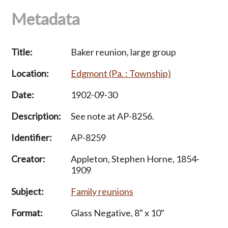
Metadata
Title:
Baker reunion, large group
Location:
Edgmont (Pa. : Township)
Date:
1902-09-30
Description:
See note at AP-8256.
Identifier:
AP-8259
Creator:
Appleton, Stephen Horne, 1854-
1909
Subject:
Family reunions
Format:
Glass Negative, 8" x 10"