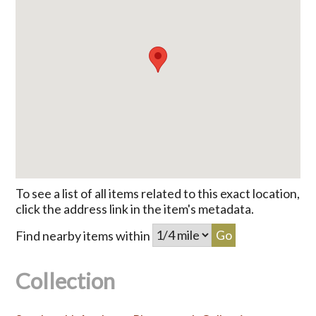
To see a list of all items related to this exact location,
click the address link in the item's metadata.
Find nearby items within
Collection