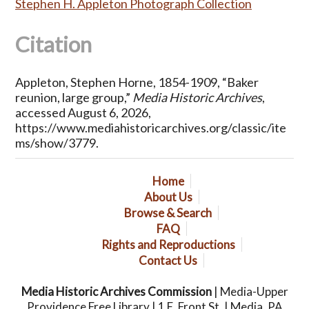
Stephen H. Appleton Photograph Collection
Citation
Appleton, Stephen Horne, 1854-1909, “Baker
reunion, large group,”
Media Historic Archives
,
accessed August 6, 2026,
https://www.mediahistoricarchives.org/classic/ite
ms/show/3779
.
Home
About Us
Browse & Search
FAQ
Rights and Reproductions
Contact Us
Media Historic Archives Commission
| Media-Upper
Providence Free Library | 1 E. Front St. | Media, PA