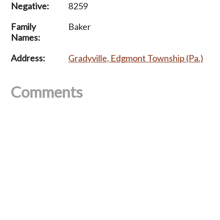
Negative:
8259
Family
Baker
Names:
Address:
Gradyville, Edgmont Township (Pa.)
Comments