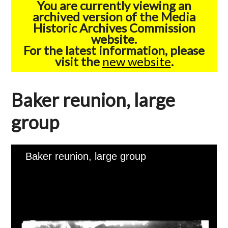
You are currently viewing an
archived version of the Media
Historic Archives Commission
website.
For the latest information, please
visit the
new website
.
Baker reunion, large
group