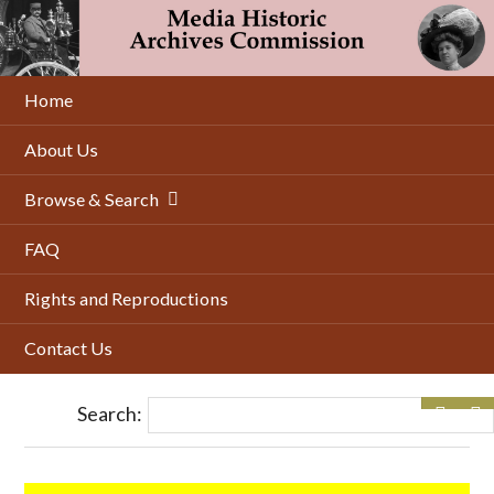
Skip
to
main
content
Home
About Us
Browse & Search
FAQ
Rights and Reproductions
Contact Us
Search: