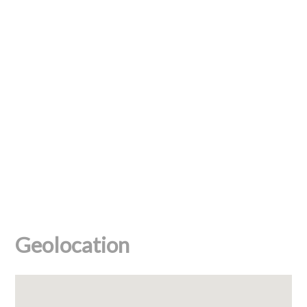
Geolocation