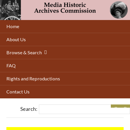
Skip
to
main
content
Home
About Us
Browse & Search
FAQ
Rights and Reproductions
Contact Us
Search: