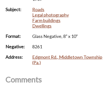
Subject:
Roads
Legal photography
Farm buildings
Dwellings
Format:
Glass Negative, 8" x 10"
Negative:
8261
Address:
Edgmont Rd., Middletown Township
(Pa.)
Comments