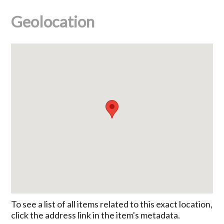
Geolocation
To see a list of all items related to this exact location,
click the address link in the item's metadata.