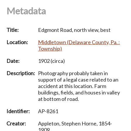
Metadata
Title:
Edgmont Road, north view, best
Location:
Middletown (Delaware County, Pa. :
Township)
Date:
1902 (circa)
Description:
Photography probably taken in
support of a legal case related to an
accident at this location. Farm
buildings, fields, and houses in valley
at bottom of road.
Identifier:
AP-8261
Creator:
Appleton, Stephen Horne, 1854-
1909