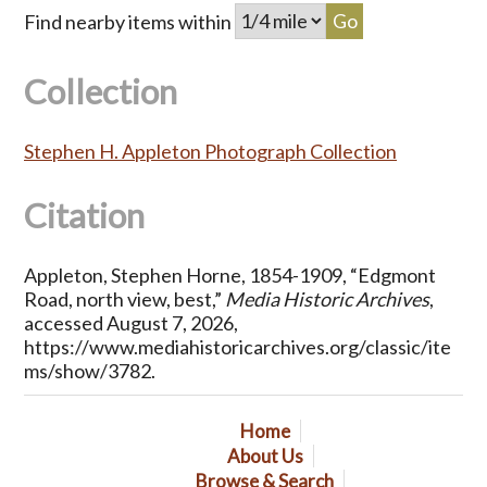
Find nearby items within
Collection
Stephen H. Appleton Photograph Collection
Citation
Appleton, Stephen Horne, 1854-1909, “Edgmont
Road, north view, best,”
Media Historic Archives
,
accessed August 7, 2026,
https://www.mediahistoricarchives.org/classic/ite
ms/show/3782
.
Home
About Us
Browse & Search