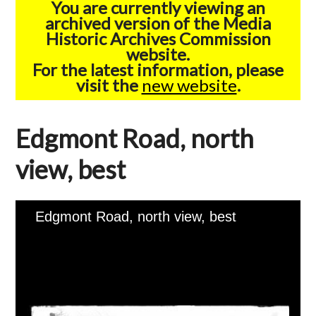
You are currently viewing an
archived version of the Media
Historic Archives Commission
website.
For the latest information, please
visit the
new website
.
Edgmont Road, north
view, best