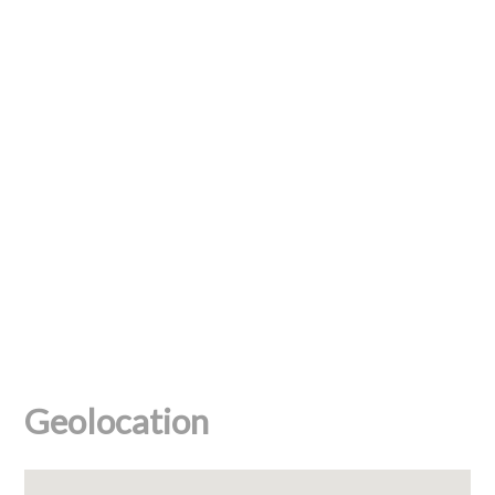
Geolocation