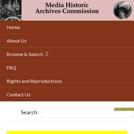
Skip
to
main
content
Home
About Us
Browse & Search
FAQ
Rights and Reproductions
Contact Us
Search: