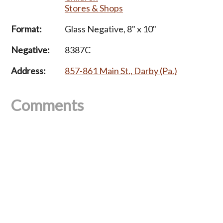
Stores & Shops
Format:
Glass Negative, 8" x 10"
Negative:
8387C
Address:
857-861 Main St., Darby (Pa.)
Comments