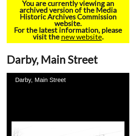
You are currently viewing an
archived version of the Media
Historic Archives Commission
website.
For the latest information, please
visit the
new website
.
Darby, Main Street