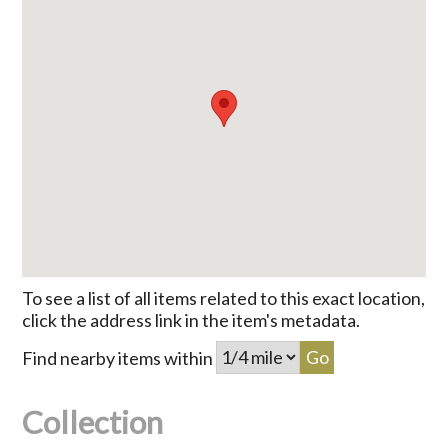
To see a list of all items related to this exact location,
click the address link in the item's metadata.
Find nearby items within
Collection