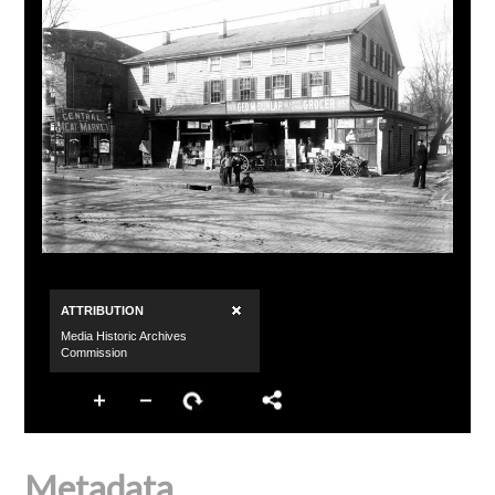
Metadata