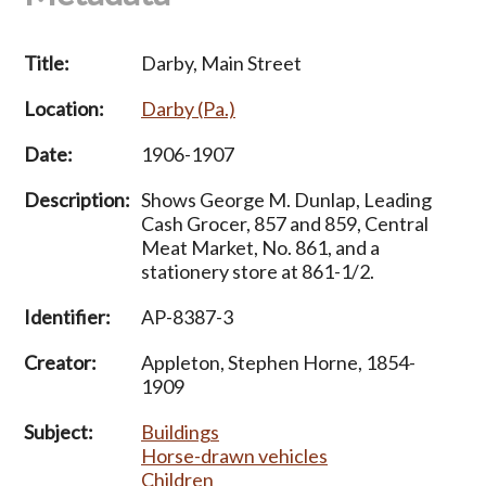
Title:
Darby, Main Street
Location:
Darby (Pa.)
Date:
1906-1907
Description:
Shows George M. Dunlap, Leading
Cash Grocer, 857 and 859, Central
Meat Market, No. 861, and a
stationery store at 861-1/2.
Identifier:
AP-8387-3
Creator:
Appleton, Stephen Horne, 1854-
1909
Subject:
Buildings
Horse-drawn vehicles
Children