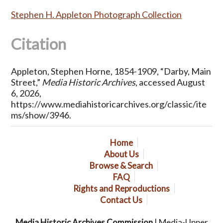
Stephen H. Appleton Photograph Collection
Citation
Appleton, Stephen Horne, 1854-1909, “Darby, Main
Street,”
Media Historic Archives
, accessed August
6, 2026,
https://www.mediahistoricarchives.org/classic/ite
ms/show/3946
.
Home
About Us
Browse & Search
FAQ
Rights and Reproductions
Contact Us
Media Historic Archives Commission
| Media-Upper