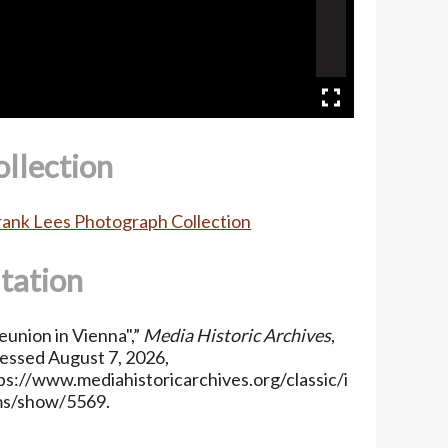
ollection
Frank Lees Photograph Collection
itation
eunion in Vienna",”
Media Historic Archives
,
essed August 7, 2026,
ps://www.mediahistoricarchives.org/classic/i
ms/show/5569
.