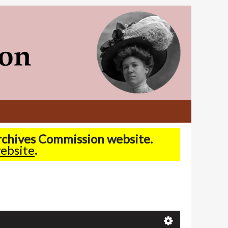
Archives Commission website.
ebsite
.