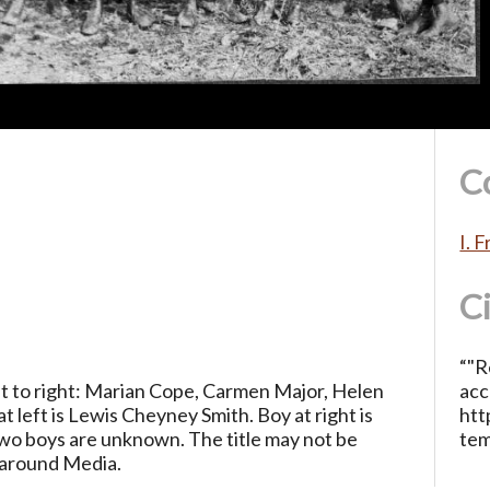
C
I. 
C
“"R
ft to right: Marian Cope, Carmen Major, Helen
acc
 left is Lewis Cheyney Smith. Boy at right is
htt
o boys are unknown. The title may not be
te
r around Media.