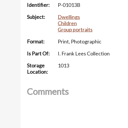
Identifier:
P-01013B
Subject:
Dwellings
Children
Group portraits
Format:
Print, Photographic
Is Part Of:
I. Frank Lees Collection
Storage
1013
Location:
Comments