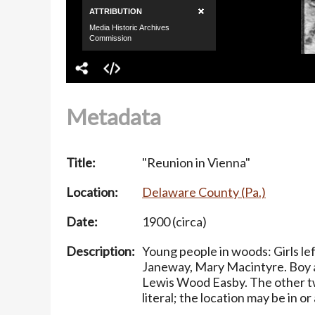
Metadata
Title:
"Reunion in Vienna"
Location:
Delaware County (Pa.)
Date:
1900 (circa)
Description:
Young people in woods: Girls le
Janeway, Mary Macintyre. Boy at
Lewis Wood Easby. The other tw
literal; the location may be in o