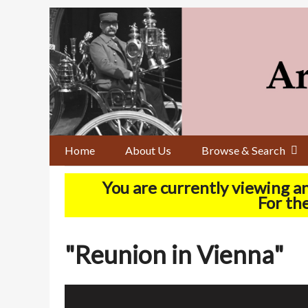
Skip
to
main
content
Home
About Us
Browse & Search
You are currently viewing a
For the
"Reunion in Vienna"