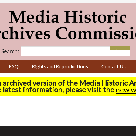
Search:
FAQ
Rights and Reproductions
Contact Us
n archived version of the Media Historic 
 latest information, please visit the
new w