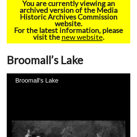
You are currently viewing an
archived version of the Media
Historic Archives Commission
website.
For the latest information, please
visit the
new website
.
Broomall’s Lake