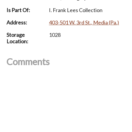
Is Part Of:
I. Frank Lees Collection
Address:
403-501 W. 3rd St., Media (Pa.)
Storage
1028
Location:
Comments