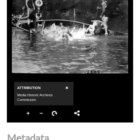
Metadata