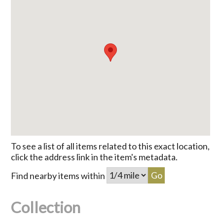
To see a list of all items related to this exact location,
click the address link in the item's metadata.
Find nearby items within
Collection