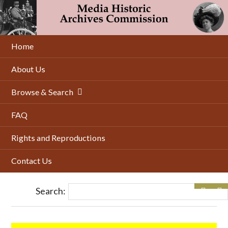
Skip
to
main
content
Home
About Us
Browse & Search
FAQ
Rights and Reproductions
Contact Us
Search: