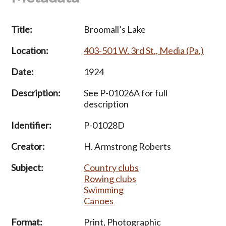
Title:
Broomall’s Lake
Location:
403-501 W. 3rd St., Media (Pa.)
Date:
1924
Description:
See P-01026A for full
description
Identifier:
P-01028D
Creator:
H. Armstrong Roberts
Subject:
Country clubs
Rowing clubs
Swimming
Canoes
Format:
Print, Photographic