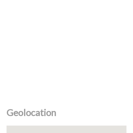
Geolocation