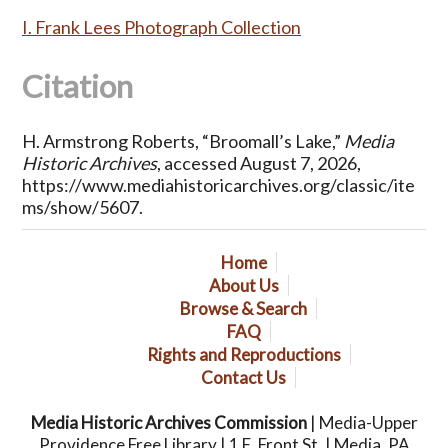
I. Frank Lees Photograph Collection
Citation
H. Armstrong Roberts, “Broomall’s Lake,”
Media
Historic Archives
, accessed August 7, 2026,
https://www.mediahistoricarchives.org/classic/ite
ms/show/5607
.
Home
About Us
Browse & Search
FAQ
Rights and Reproductions
Contact Us
Media Historic Archives Commission
| Media-Upper
Providence Free Library | 1 E. Front St. | Media, PA