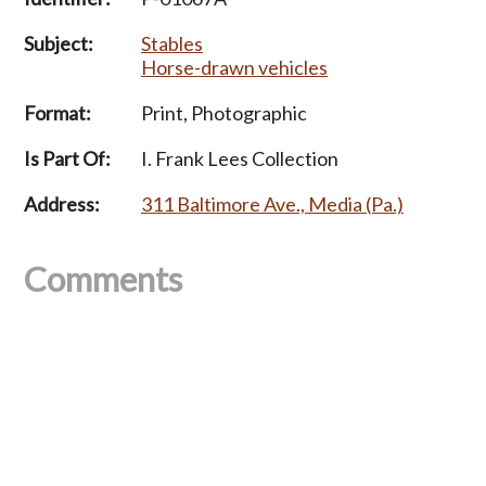
Subject:
Stables
Horse-drawn vehicles
Format:
Print, Photographic
Is Part Of:
I. Frank Lees Collection
Address:
311 Baltimore Ave., Media (Pa.)
Comments