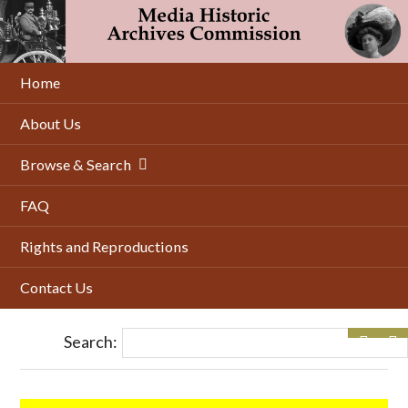
Skip
to
main
content
Home
About Us
Browse & Search
FAQ
Rights and Reproductions
Contact Us
Search: