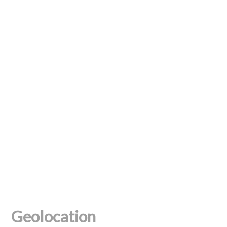
Geolocation