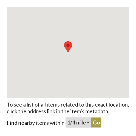
To see a list of all items related to this exact location,
click the address link in the item's metadata.
Find nearby items within