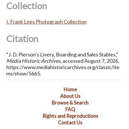
Collection
I. Frank Lees Photograph Collection
Citation
“J. D. Pierson’s Livery, Boarding and Sales Stables,”
Media Historic Archives
, accessed August 7, 2026,
https://www.mediahistoricarchives.org/classic/ite
ms/show/5665
.
Home
About Us
Browse & Search
FAQ
Rights and Reproductions
Contact Us