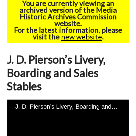
You are currently viewing an
archived version of the Media
Historic Archives Commission
website.
For the latest information, please
visit the
new website
.
J. D. Pierson’s Livery,
Boarding and Sales
Stables