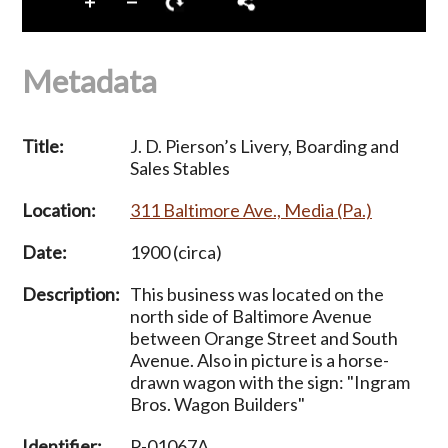
Metadata
Title:
J. D. Pierson’s Livery, Boarding and
Sales Stables
Location:
311 Baltimore Ave., Media (Pa.)
Date:
1900 (circa)
Description:
This business was located on the
north side of Baltimore Avenue
between Orange Street and South
Avenue. Also in picture is a horse-
drawn wagon with the sign: "Ingram
Bros. Wagon Builders"
Identifier:
P-01067A