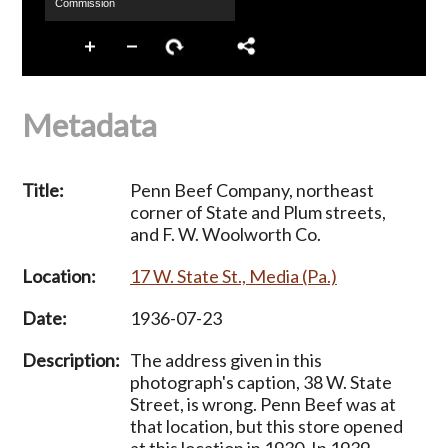
Metadata
Title:
Penn Beef Company, northeast
corner of State and Plum streets,
and F. W. Woolworth Co.
Location:
17 W. State St., Media (Pa.)
Date:
1936-07-23
Description:
The address given in this
photograph's caption, 38 W. State
Street, is wrong. Penn Beef was at
that location, but this store opened
at this location in 1930. In 1939