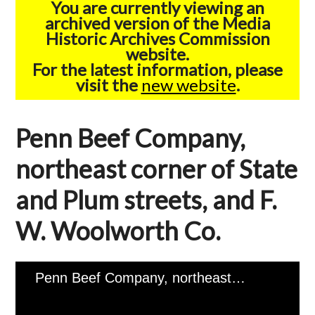
You are currently viewing an
archived version of the Media
Historic Archives Commission
website.
For the latest information, please
visit the
new website
.
Penn Beef Company,
northeast corner of State
and Plum streets, and F.
W. Woolworth Co.