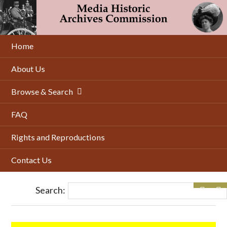
Skip
to
main
content
Home
About Us
Browse & Search
FAQ
Rights and Reproductions
Contact Us
Search: