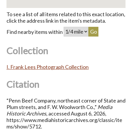
To see a list of all items related to this exact location,
click the address link in the item's metadata.
Find nearby items within
Collection
I. Frank Lees Photograph Collection
Citation
“Penn Beef Company, northeast corner of State and
Plum streets, and F. W. Woolworth Co.,”
Media
Historic Archives
, accessed August 6, 2026,
https://www.mediahistoricarchives.org/classic/ite
ms/show/5712
.