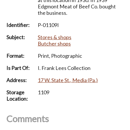
Edgmont Meat of Beef Co. bought
the business.
Identifier:
P-01109I
Subject:
Stores & shops
Butcher shops
Format:
Print, Photographic
Is Part Of:
I. Frank Lees Collection
Address:
17 W. State St., Media (Pa.)
Storage
1109
Location:
Comments