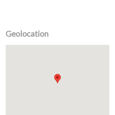
Geolocation