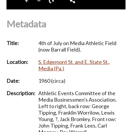
Metadata
Title:
4th of July on Media Athletic Field
(now Barrall Field).
Location:
S. Edgemont St. and E. State St.,
Media (Pa.)
Date:
1960 (circa)
Description:
Athletic Events Committee of the
Media Businessmen's Association.
Left to right, back row: George
Tipping, Franklin Worrilow, Lewis
Young, ?, Jack Bromley. Front row:
John Tipping, Frank Lees, Carl
Mooney, Ray Worrall