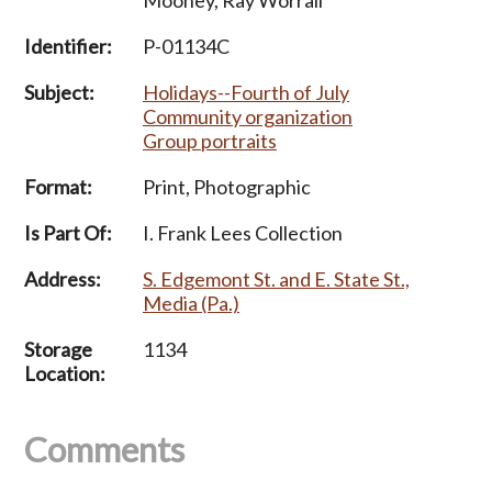
Identifier:
P-01134C
Subject:
Holidays--Fourth of July
Community organization
Group portraits
Format:
Print, Photographic
Is Part Of:
I. Frank Lees Collection
Address:
S. Edgemont St. and E. State St.,
Media (Pa.)
Storage
1134
Location:
Comments