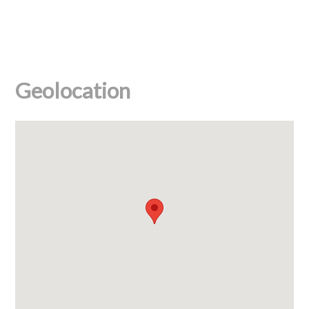
Geolocation