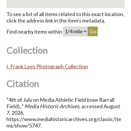
To see a list of all items related to this exact location,
click the address link in the item's metadata.
Find nearby items within
Collection
I. Frank Lees Photograph Collection
Citation
“4th of July on Media Athletic Field (now Barrall
Field).,”
Media Historic Archives
, accessed August
7, 2026,
https://www.mediahistoricarchives.org/classic/ite
ms/show/5747
.