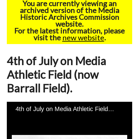
You are currently viewing an
archived version of the Media
Historic Archives Commission
website.
For the latest information, please
visit the
new website
.
4th of July on Media
Athletic Field (now
Barrall Field).