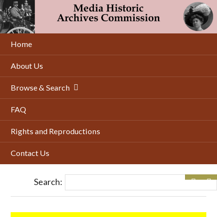
Skip
to
main
content
Home
About Us
Browse & Search
FAQ
Rights and Reproductions
Contact Us
Search: