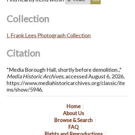
Collection
I. Frank Lees Photograph Collection
Citation
“Media Borough Hall, shortly before demolition.,”
Media Historic Archives
, accessed August 6, 2026,
https://www.mediahistoricarchives.org/classic/ite
ms/show/5946
.
Home
About Us
Browse & Search
FAQ
Rights and Reproductions