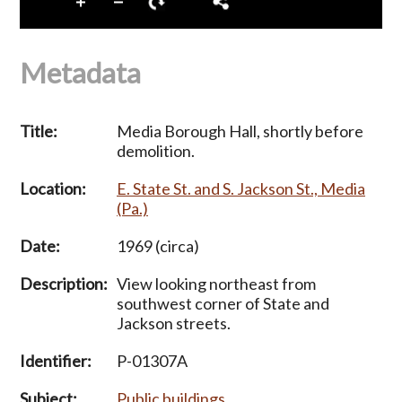
Metadata
Title:
Media Borough Hall, shortly before
demolition.
Location:
E. State St. and S. Jackson St., Media
(Pa.)
Date:
1969 (circa)
Description:
View looking northeast from
southwest corner of State and
Jackson streets.
Identifier:
P-01307A
Subject:
Public buildings