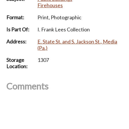
Firehouses
Format:
Print, Photographic
Is Part Of:
I. Frank Lees Collection
Address:
E. State St. and S. Jackson St., Media
(Pa.)
Storage
1307
Location:
Comments