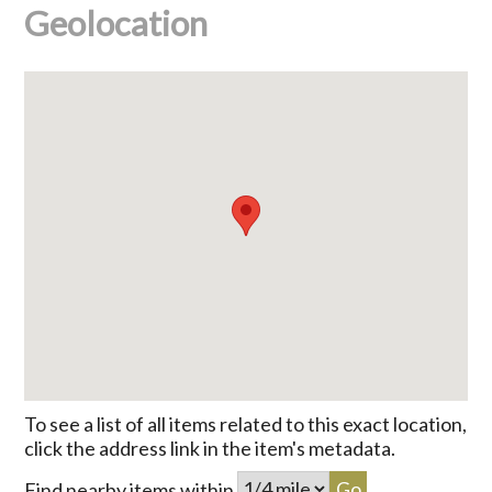
Geolocation
To see a list of all items related to this exact location,
click the address link in the item's metadata.
Find nearby items within