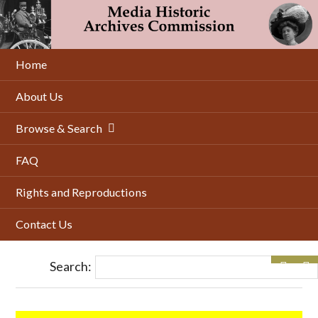
Skip
to
main
content
Home
About Us
Browse & Search
FAQ
Rights and Reproductions
Contact Us
Search: