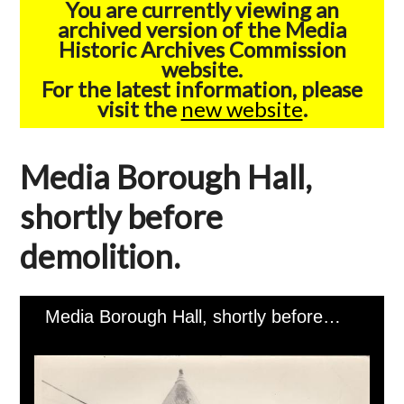
You are currently viewing an
archived version of the Media
Historic Archives Commission
website.
For the latest information, please
visit the
new website
.
Media Borough Hall,
shortly before
demolition.