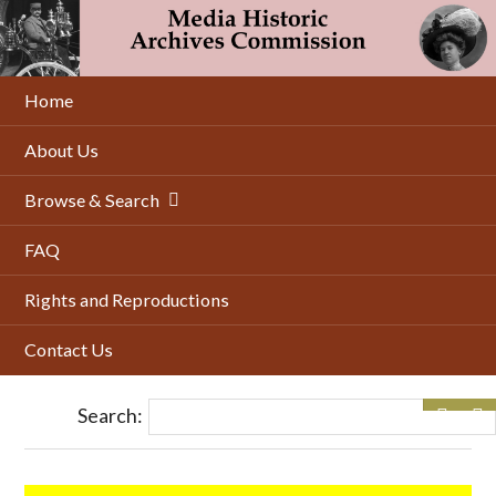
Skip
to
main
content
Home
About Us
Browse & Search
FAQ
Rights and Reproductions
Contact Us
Search: