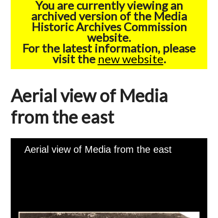
You are currently viewing an
archived version of the Media
Historic Archives Commission
website.
For the latest information, please
visit the
new website
.
Aerial view of Media
from the east