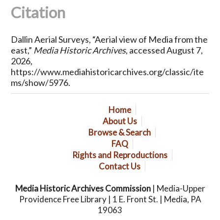
Citation
Dallin Aerial Surveys, “Aerial view of Media from the
east,”
Media Historic Archives
, accessed August 7,
2026,
https://www.mediahistoricarchives.org/classic/ite
ms/show/5976
.
Home
About Us
Browse & Search
FAQ
Rights and Reproductions
Contact Us
Media Historic Archives Commission
| Media-Upper
Providence Free Library | 1 E. Front St. | Media, PA
19063