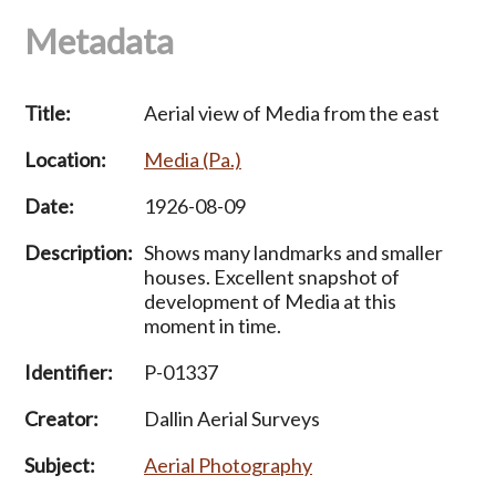
Metadata
Title:
Aerial view of Media from the east
Location:
Media (Pa.)
Date:
1926-08-09
Description:
Shows many landmarks and smaller
houses. Excellent snapshot of
development of Media at this
moment in time.
Identifier:
P-01337
Creator:
Dallin Aerial Surveys
Subject:
Aerial Photography