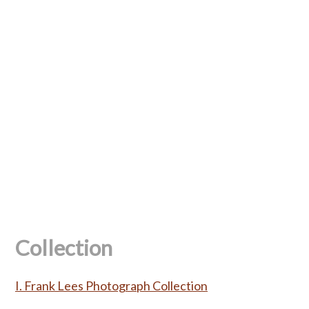
Collection
I. Frank Lees Photograph Collection