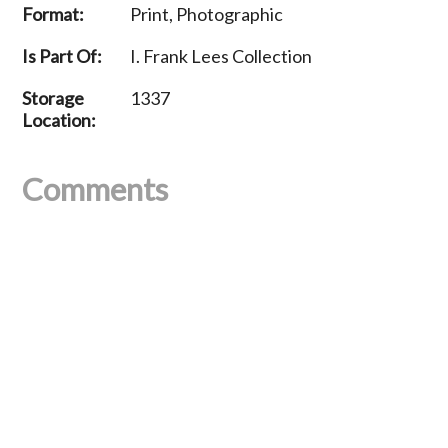
Format:
Print, Photographic
Is Part Of:
I. Frank Lees Collection
Storage
1337
Location:
Comments