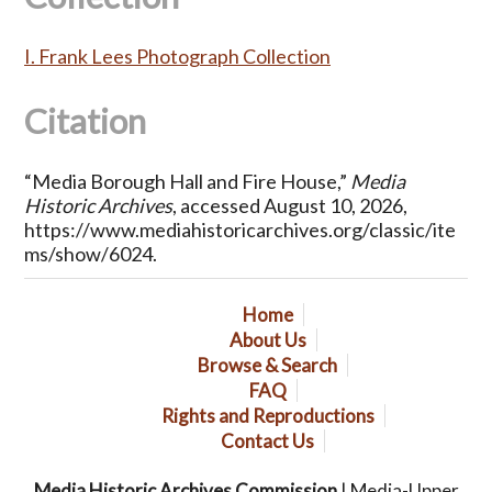
I. Frank Lees Photograph Collection
Citation
“Media Borough Hall and Fire House,”
Media
Historic Archives
, accessed August 10, 2026,
https://www.mediahistoricarchives.org/classic/ite
ms/show/6024
.
Home
About Us
Browse & Search
FAQ
Rights and Reproductions
Contact Us
Media Historic Archives Commission
| Media-Upper