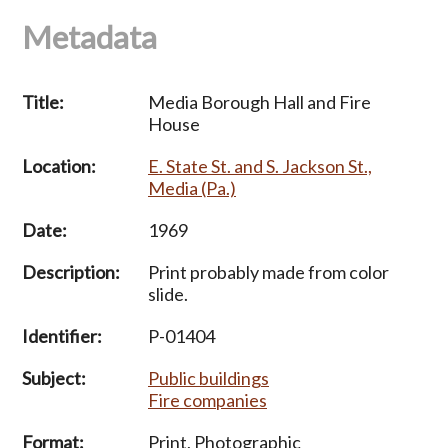
Metadata
Title:
Media Borough Hall and Fire
House
Location:
E. State St. and S. Jackson St.,
Media (Pa.)
Date:
1969
Description:
Print probably made from color
slide.
Identifier:
P-01404
Subject:
Public buildings
Fire companies
Format:
Print, Photographic