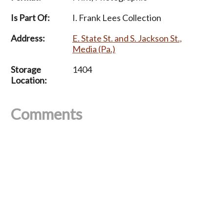
Is Part Of:
I. Frank Lees Collection
Address:
E. State St. and S. Jackson St.,
Media (Pa.)
Storage
1404
Location:
Comments