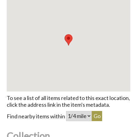
To see a list of all items related to this exact location,
click the address link in the item's metadata.
Find nearby items within
Collection