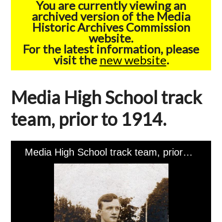
You are currently viewing an
archived version of the Media
Historic Archives Commission
website.
For the latest information, please
visit the
new website
.
Media High School track
team, prior to 1914.