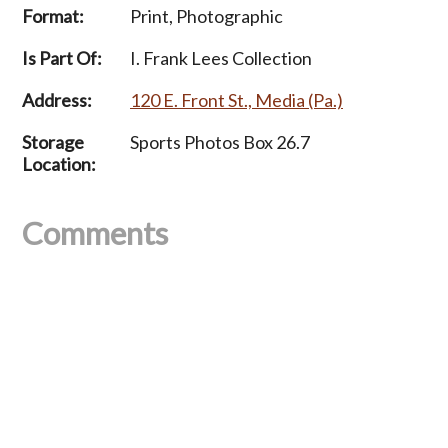
Format:
Print, Photographic
Is Part Of:
I. Frank Lees Collection
Address:
120 E. Front St., Media (Pa.)
Storage
Sports Photos Box 26.7
Location:
Comments