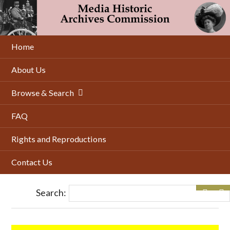
Skip
to
main
content
Home
About Us
Browse & Search
FAQ
Rights and Reproductions
Contact Us
Search: