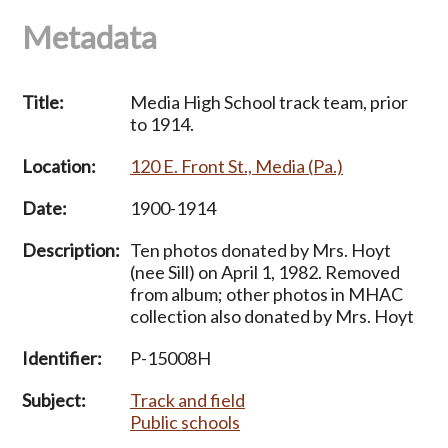
Metadata
Title:
Media High School track team, prior
to 1914.
Location:
120 E. Front St., Media (Pa.)
Date:
1900-1914
Description:
Ten photos donated by Mrs. Hoyt
(nee Sill) on April 1, 1982. Removed
from album; other photos in MHAC
collection also donated by Mrs. Hoyt
Identifier:
P-15008H
Subject:
Track and field
Public schools