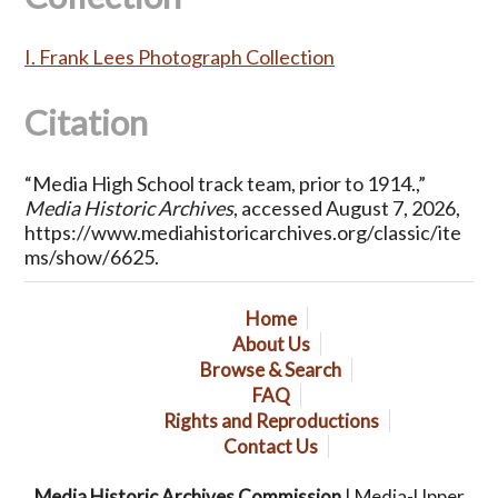
I. Frank Lees Photograph Collection
Citation
“Media High School track team, prior to 1914.,”
Media Historic Archives
, accessed August 7, 2026,
https://www.mediahistoricarchives.org/classic/ite
ms/show/6625
.
Home
About Us
Browse & Search
FAQ
Rights and Reproductions
Contact Us
Media Historic Archives Commission
| Media-Upper