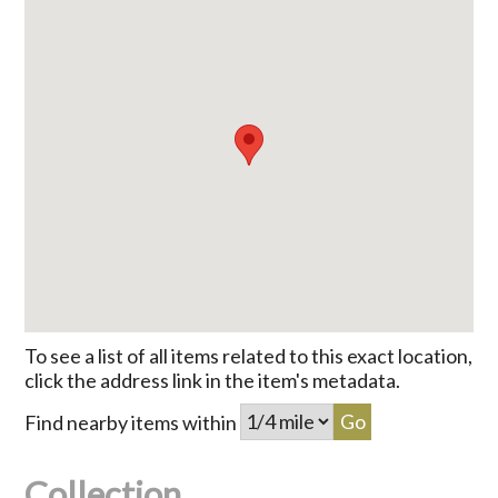
To see a list of all items related to this exact location,
click the address link in the item's metadata.
Find nearby items within
Collection