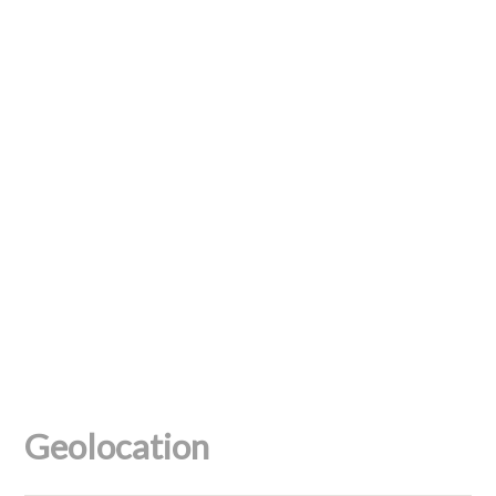
Geolocation