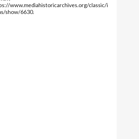
ps://www.mediahistoricarchives.org/classic/i
ms/show/6630
.