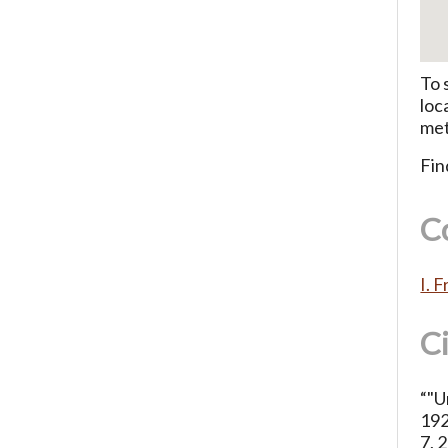
To 
loc
met
Fin
C
I. 
C
“"U
192
7, 