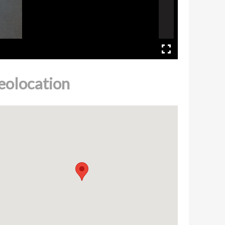
eolocation