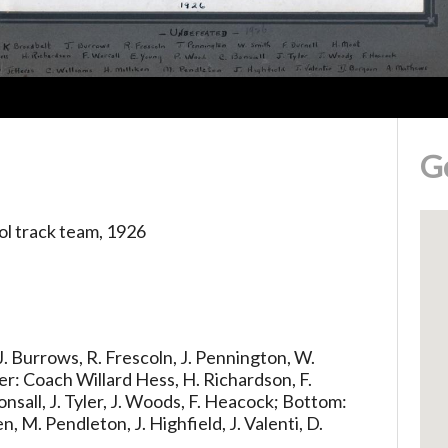
G
l track team, 1926
 J. Burrows, R. Frescoln, J. Pennington, W.
er: Coach Willard Hess, H. Richardson, F.
onsall, J. Tyler, J. Woods, F. Heacock; Bottom:
en, M. Pendleton, J. Highfield, J. Valenti, D.