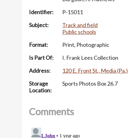
Identifier:
P-15011
Subject:
Track and field
Public schools
Format:
Print, Photographic
Is Part Of:
I. Frank Lees Collection
Address:
120 E. Front St., Media (Pa.)
Storage
Sports Photos Box 26.7
Location:
Comments