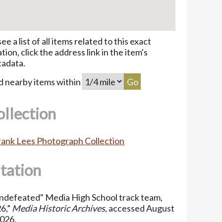
see a list of all items related to this exact
ation, click the address link in the item's
adata.
d nearby items within
ollection
Frank Lees Photograph Collection
itation
ndefeated" Media High School track team,
6,”
Media Historic Archives
, accessed August
2026,