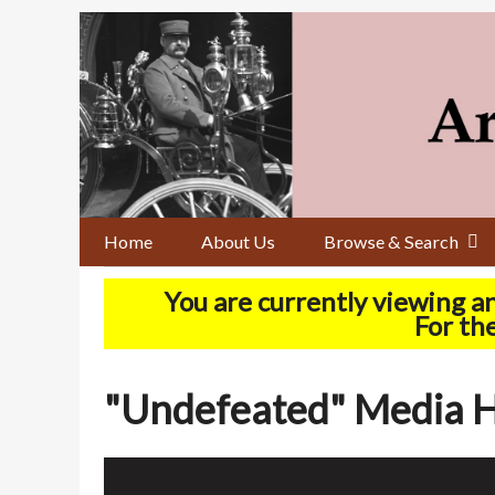
Skip
to
main
content
Home
About Us
Browse & Search
You are currently viewing a
For the
"Undefeated" Media H