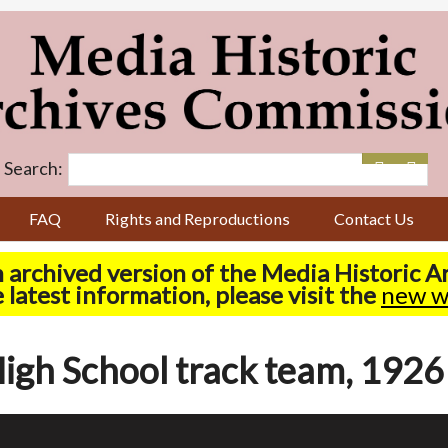
Search:
FAQ
Rights and Reproductions
Contact Us
n archived version of the Media Historic 
 latest information, please visit the
new w
igh School track team, 1926