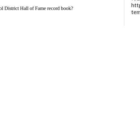
htt
te