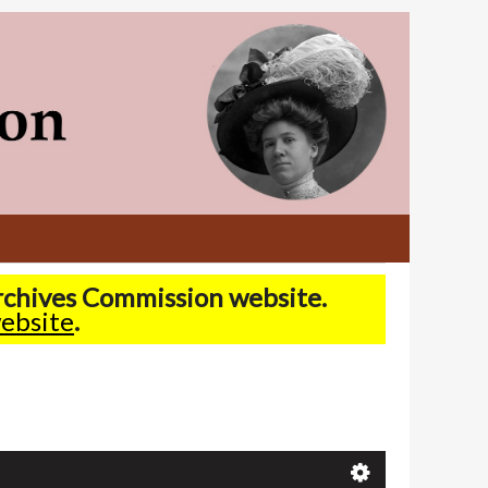
Archives Commission website.
ebsite
.