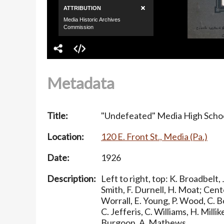
Metadata
Title:
"Undefeated" Media High Schoo
Location:
120 E. Front St., Media (Pa.)
Date:
1926
Description:
Left to right, top: K. Broadbelt,
Smith, F. Durnell, H. Moat; Cent
Worrall, E. Young, P. Wood, C. B
C. Jefferis, C. Williams, H. Millik
Burgoon, A. Mathews