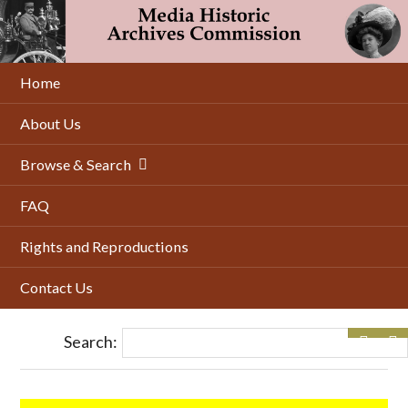
Skip
to
main
content
Home
About Us
Browse & Search
FAQ
Rights and Reproductions
Contact Us
Search: