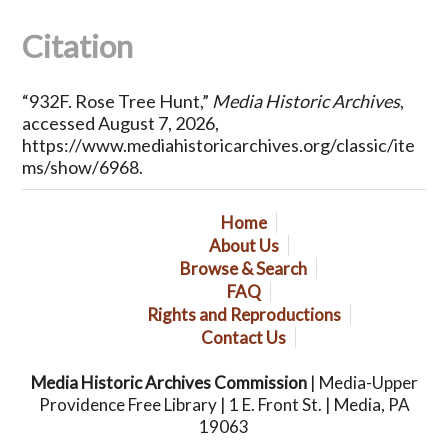
Citation
“932F. Rose Tree Hunt,”
Media Historic Archives
,
accessed August 7, 2026,
https://www.mediahistoricarchives.org/classic/ite
ms/show/6968
.
Home
About Us
Browse & Search
FAQ
Rights and Reproductions
Contact Us
Media Historic Archives Commission
| Media-Upper
Providence Free Library | 1 E. Front St. | Media, PA
19063