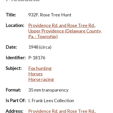
Title:
932F. Rose Tree Hunt
Location:
Providence Rd. and Rose Tree Rd.,
Upper Providence (Delaware County,
Pa. : Township)
Date:
1948 (circa)
Identifier:
P-18176
Subject:
Fox hunting
Horses
Horse racing
Format:
35 mm transparency
Is Part Of:
I. Frank Lees Collection
Address:
Providence Rd. and Rose Tree Rd.,