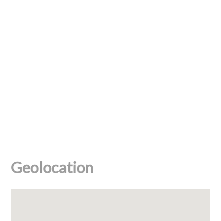
Geolocation