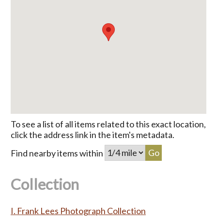
To see a list of all items related to this exact location,
click the address link in the item's metadata.
Find nearby items within
Collection
I. Frank Lees Photograph Collection