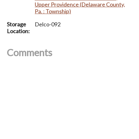
Upper Providence (Delaware County,
Pa. : Township)
Storage
Delco-092
Location:
Comments