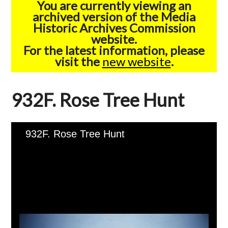
You are currently viewing an
archived version of the Media
Historic Archives Commission
website.
For the latest information, please
visit the
new website
.
932F. Rose Tree Hunt