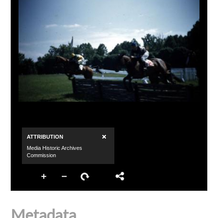
Metadata