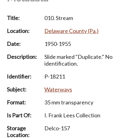
Title:
010. Stream
Location:
Delaware County (Pa.)
Date:
1950-1955
Description:
Slide marked "Duplicate." No
identification.
Identifier:
P-18211
Subject:
Waterways
Format:
35 mm transparency
Is Part Of:
I. Frank Lees Collection
Storage
Delco-157
Location: