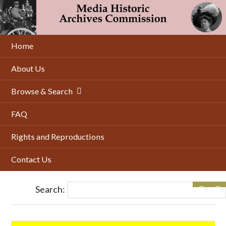
Skip
to
main
content
Home
About Us
Browse & Search
FAQ
Rights and Reproductions
Contact Us
Search: