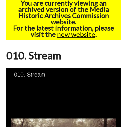
You are currently viewing an
archived version of the Media
Historic Archives Commission
website.
For the latest information, please
visit the
new website
.
010. Stream