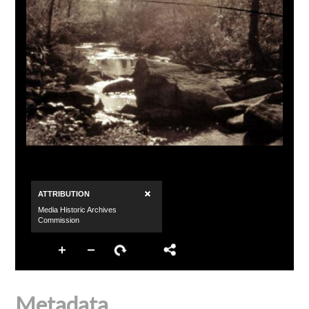
Metadata