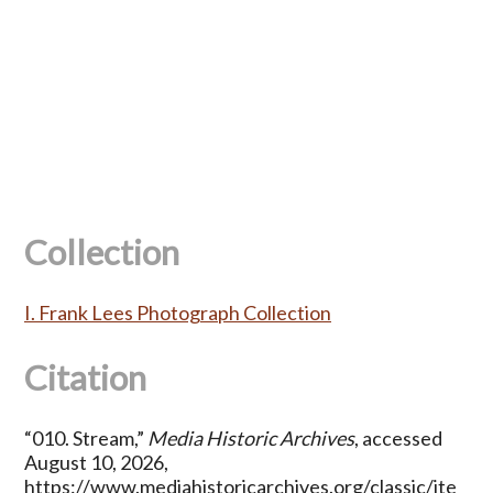
Collection
I. Frank Lees Photograph Collection
Citation
“010. Stream,”
Media Historic Archives
, accessed
August 10, 2026,
https://www.mediahistoricarchives.org/classic/ite