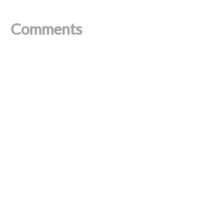
Comments