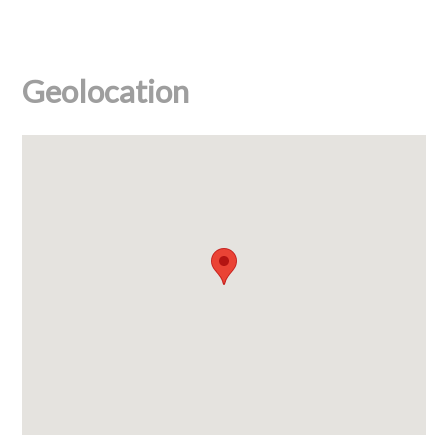
Geolocation