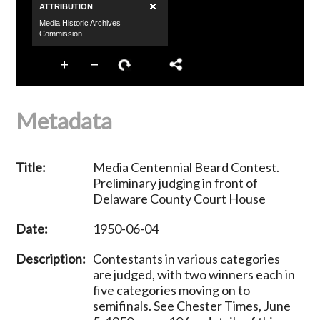
Metadata
Title:
Media Centennial Beard Contest.
Preliminary judging in front of
Delaware County Court House
Date:
1950-06-04
Description:
Contestants in various categories
are judged, with two winners each in
five categories moving on to
semifinals. See Chester Times, June