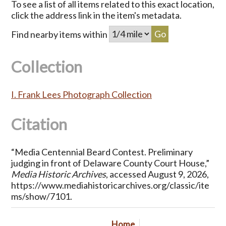
To see a list of all items related to this exact location,
click the address link in the item's metadata.
Find nearby items within
Collection
I. Frank Lees Photograph Collection
Citation
“Media Centennial Beard Contest. Preliminary
judging in front of Delaware County Court House,”
Media Historic Archives
, accessed August 9, 2026,
https://www.mediahistoricarchives.org/classic/ite
ms/show/7101
.
Home