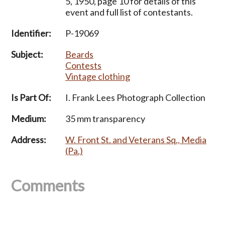
5, 1950, page 10 for details of this
event and full list of contestants.
Identifier:
P-19069
Subject:
Beards
Contests
Vintage clothing
Is Part Of:
I. Frank Lees Photograph Collection
Medium:
35 mm transparency
Address:
W. Front St. and Veterans Sq., Media
(Pa.)
Comments