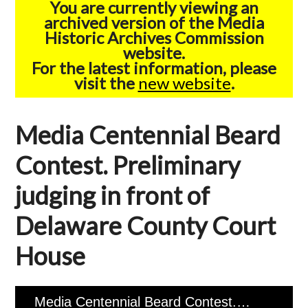
You are currently viewing an
archived version of the Media
Historic Archives Commission
website.
For the latest information, please
visit the
new website
.
Media Centennial Beard
Contest. Preliminary
judging in front of
Delaware County Court
House