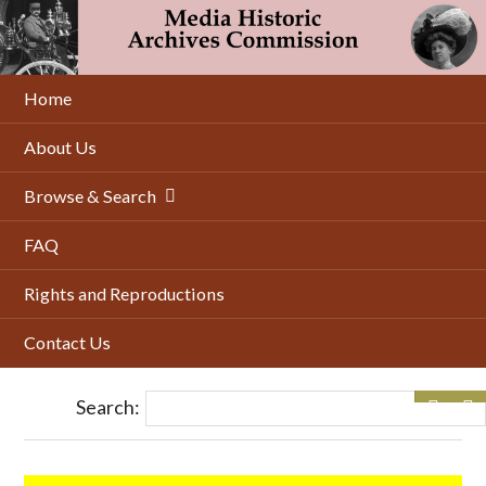
Skip
to
main
content
Home
About Us
Browse & Search
FAQ
Rights and Reproductions
Contact Us
Search: