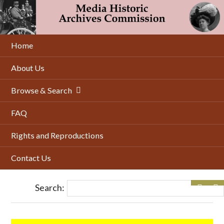
Skip
to
main
content
Home
About Us
Browse & Search
FAQ
Rights and Reproductions
Contact Us
Search: