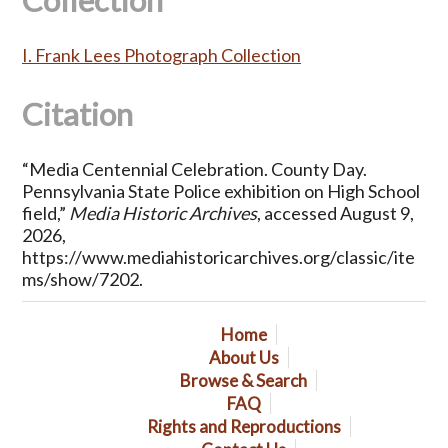
Collection
I. Frank Lees Photograph Collection
Citation
“Media Centennial Celebration. County Day.
Pennsylvania State Police exhibition on High School
field,”
Media Historic Archives
, accessed August 9,
2026,
https://www.mediahistoricarchives.org/classic/ite
ms/show/7202
.
Home
About Us
Browse & Search
FAQ
Rights and Reproductions