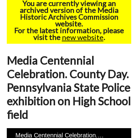
You are currently viewing an
archived version of the Media
Historic Archives Commission
website.
For the latest information, please
visit the
new website
.
Media Centennial
Celebration. County Day.
Pennsylvania State Police
exhibition on High School
field