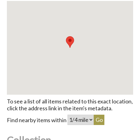
To see a list of all items related to this exact location,
click the address link in the item's metadata.
Find nearby items within