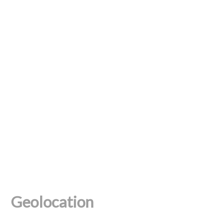
Geolocation