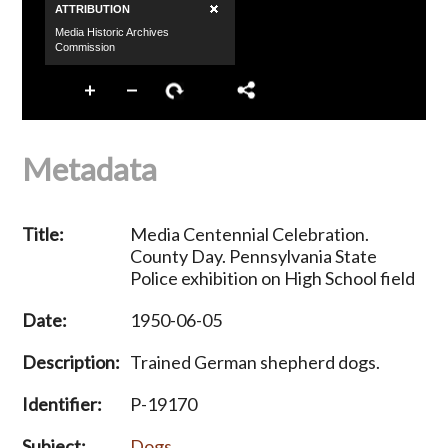
Metadata
Title:
Media Centennial Celebration.
County Day. Pennsylvania State
Police exhibition on High School field
Date:
1950-06-05
Description:
Trained German shepherd dogs.
Identifier:
P-19170
Subject:
Dogs