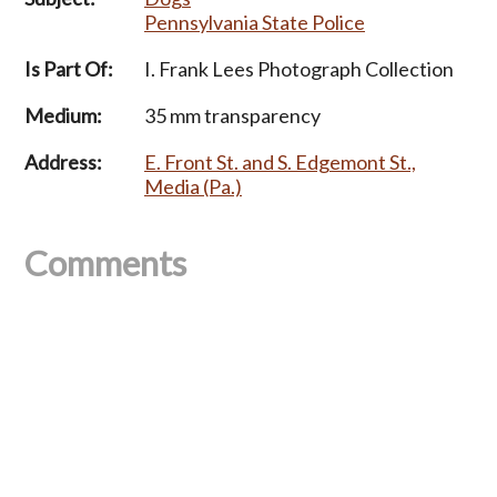
Pennsylvania State Police
Is Part Of:
I. Frank Lees Photograph Collection
Medium:
35 mm transparency
Address:
E. Front St. and S. Edgemont St.,
Media (Pa.)
Comments