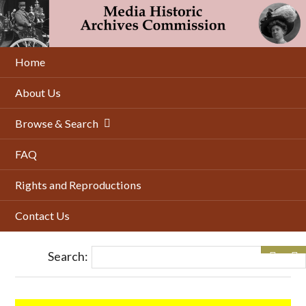
Skip
to
main
content
Home
About Us
Browse & Search
FAQ
Rights and Reproductions
Contact Us
Search: