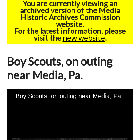
You are currently viewing an
archived version of the Media
Historic Archives Commission
website.
For the latest information, please
visit the
new website
.
Boy Scouts, on outing
near Media, Pa.