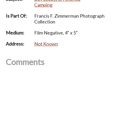
Camping
Is Part Of:
Francis F. Zimmerman Photograph
Collection
Medium:
Film Negative, 4" x 5"
Address:
Not Known
Comments