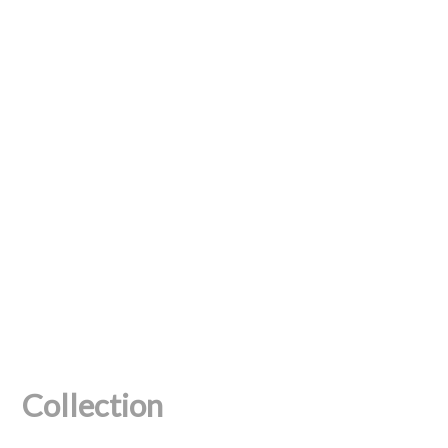
Collection