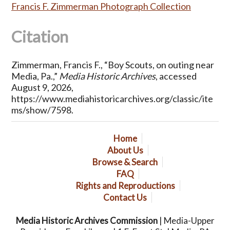
Francis F. Zimmerman Photograph Collection
Citation
Zimmerman, Francis F., “Boy Scouts, on outing near
Media, Pa.,”
Media Historic Archives
, accessed
August 9, 2026,
https://www.mediahistoricarchives.org/classic/ite
ms/show/7598
.
Home
About Us
Browse & Search
FAQ
Rights and Reproductions
Contact Us
Media Historic Archives Commission
| Media-Upper