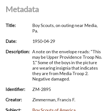
Metadata
Title:
Boy Scouts, on outing near Media,
Pa.
Date:
1950-04-29
Description:
A note on the envelope reads: "This
may be Upper Providence Troop No.
1." Some of the boys in the picture
are wearing insignia that indicates
they are from Media Troop 2.
Negative damaged.
Identifier:
ZM-2895
Creator:
Zimmerman, Francis F.
Subject:
Boy Scouts of America