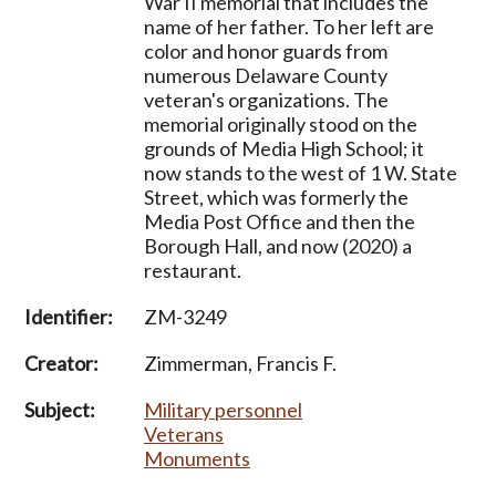
War II memorial that includes the
name of her father. To her left are
color and honor guards from
numerous Delaware County
veteran's organizations. The
memorial originally stood on the
grounds of Media High School; it
now stands to the west of 1 W. State
Street, which was formerly the
Media Post Office and then the
Borough Hall, and now (2020) a
restaurant.
Identifier:
ZM-3249
Creator:
Zimmerman, Francis F.
Subject:
Military personnel
Veterans
Monuments