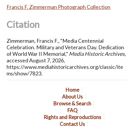
Francis F. Zimmerman Photograph Collection
Citation
Zimmerman, Francis F., “Media Centennial
Celebration. Military and Veterans Day. Dedication
of World War II Memorial,”
Media Historic Archives
,
accessed August 7, 2026,
https://www.mediahistoricarchives.org/classic/ite
ms/show/7823
.
Home
About Us
Browse & Search
FAQ
Rights and Reproductions
Contact Us