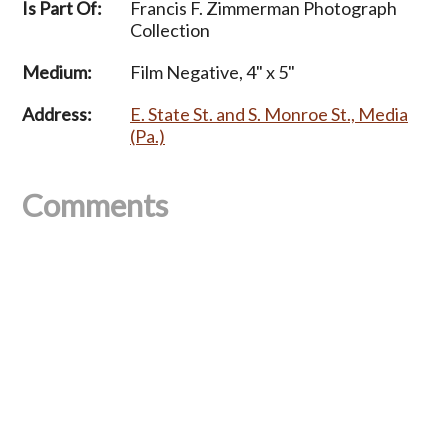
Is Part Of:
Francis F. Zimmerman Photograph
Collection
Medium:
Film Negative, 4" x 5"
Address:
E. State St. and S. Monroe St., Media
(Pa.)
Comments