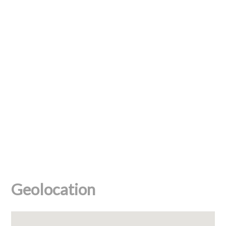
Geolocation