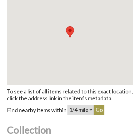
To see a list of all items related to this exact location,
click the address link in the item's metadata.
Find nearby items within
Collection