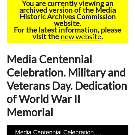
You are currently viewing an
archived version of the Media
Historic Archives Commission
website.
For the latest information, please
visit the
new website
.
Media Centennial
Celebration. Military and
Veterans Day. Dedication
of World War II
Memorial