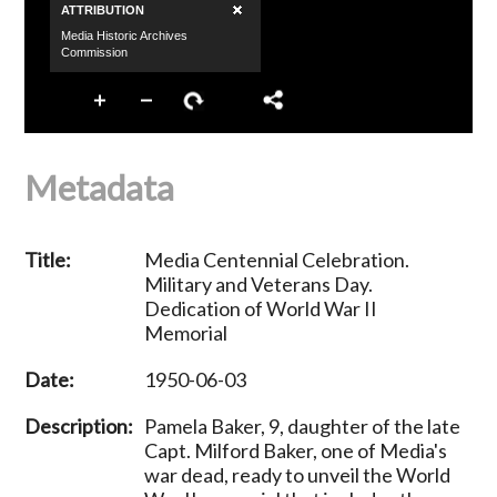
Metadata
Title:
Media Centennial Celebration.
Military and Veterans Day.
Dedication of World War II
Memorial
Date:
1950-06-03
Description:
Pamela Baker, 9, daughter of the late
Capt. Milford Baker, one of Media's
war dead, ready to unveil the World