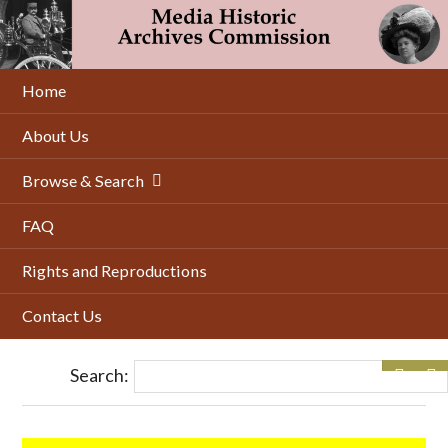
Skip
to
main
content
Home
About Us
Browse & Search
FAQ
Rights and Reproductions
Contact Us
Search: