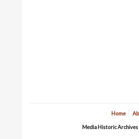
Home
Ab
Media Historic Archive