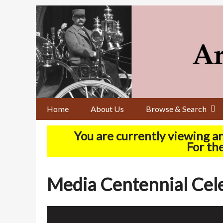
Skip
to
main
content
Home
About Us
Browse & Search
You are currently viewing a
For the
Media Centennial Celeb