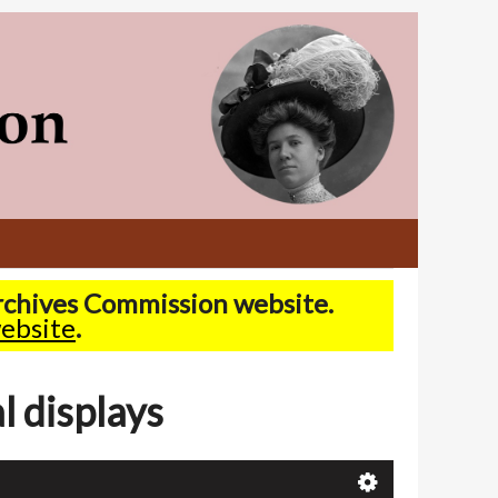
Archives Commission website.
ebsite
.
l displays