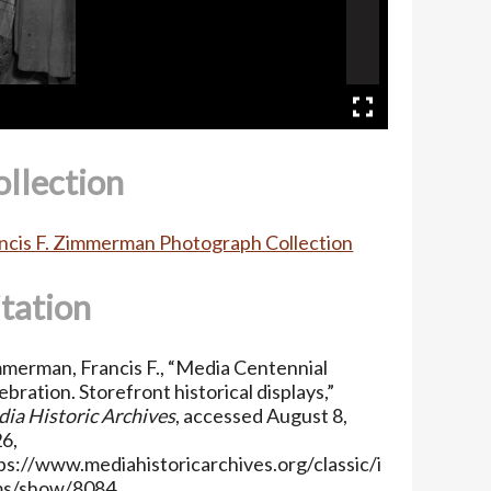
ollection
ncis F. Zimmerman Photograph Collection
itation
merman, Francis F., “Media Centennial
ebration. Storefront historical displays,”
ia Historic Archives
, accessed August 8,
6,
ps://www.mediahistoricarchives.org/classic/i
ms/show/8084
.