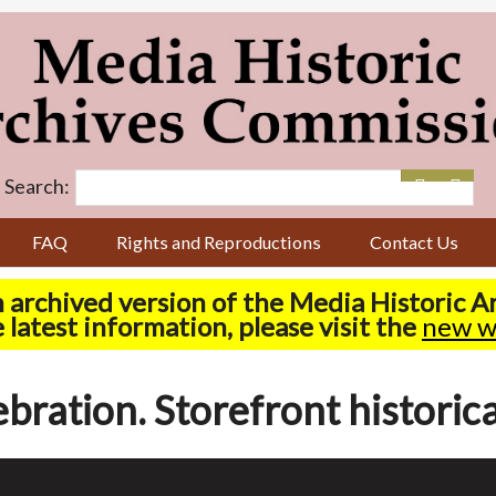
Search:
FAQ
Rights and Reproductions
Contact Us
n archived version of the Media Historic 
 latest information, please visit the
new w
ration. Storefront historica