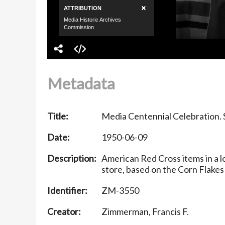
Metadata
Title:
Media Centennial Celebration. S
Date:
1950-06-09
Description:
American Red Cross items in a l
store, based on the Corn Flakes 
Identifier:
ZM-3550
Creator:
Zimmerman, Francis F.