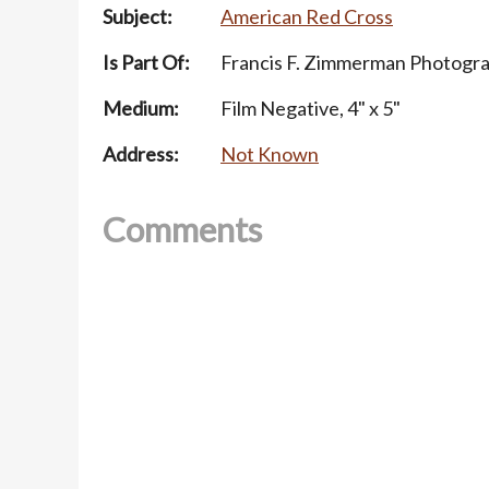
Subject:
American Red Cross
Is Part Of:
Francis F. Zimmerman Photogra
Medium:
Film Negative, 4" x 5"
Address:
Not Known
Comments