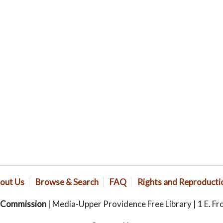
out Us
Browse & Search
FAQ
Rights and Reproducti
s Commission
| Media-Upper Providence Free Library | 1 E. Fr