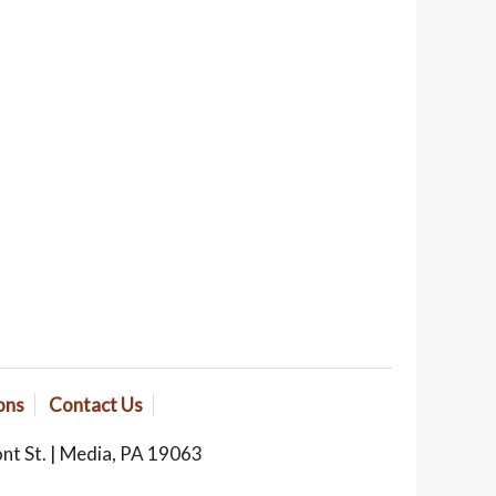
ons
Contact Us
ont St. | Media, PA 19063