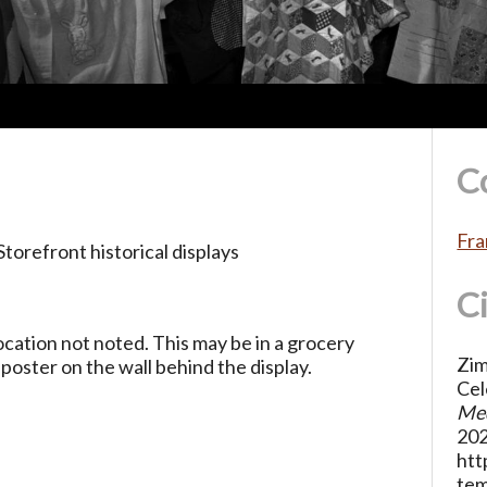
C
Fra
torefront historical displays
C
ocation not noted. This may be in a grocery
Zim
poster on the wall behind the display.
Cel
Med
202
htt
te