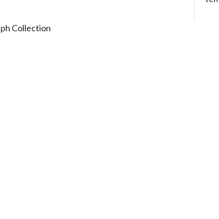
ph Collection