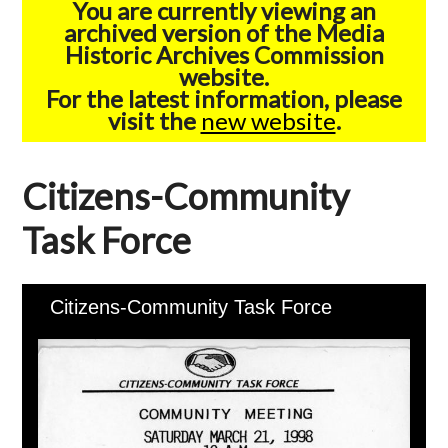
You are currently viewing an
archived version of the Media
Historic Archives Commission
website.
For the latest information, please
visit the
new website
.
Citizens-Community
Task Force