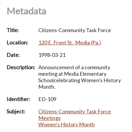
Metadata
Title:
Citizens-Community Task Force
Location:
120 E. Front St., Media (Pa.)
Date:
1998-03-21
Description:
Announcement of a community
meeting at Media Elementary
Schoolcelebrating Women's History
Month.
Identifier:
ED-109
Subject:
Citizens-Community Task Force
Meetings
Women's History Month