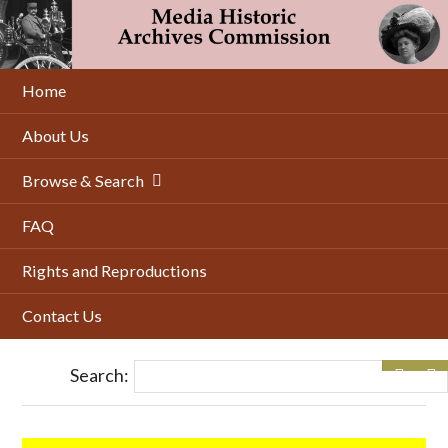
Skip
to
main
content
Home
About Us
Browse & Search
FAQ
Rights and Reproductions
Contact Us
Search: