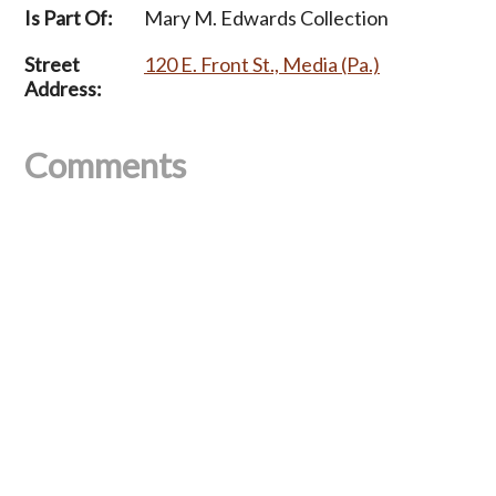
Is Part Of:
Mary M. Edwards Collection
Street
120 E. Front St., Media (Pa.)
Address:
Comments