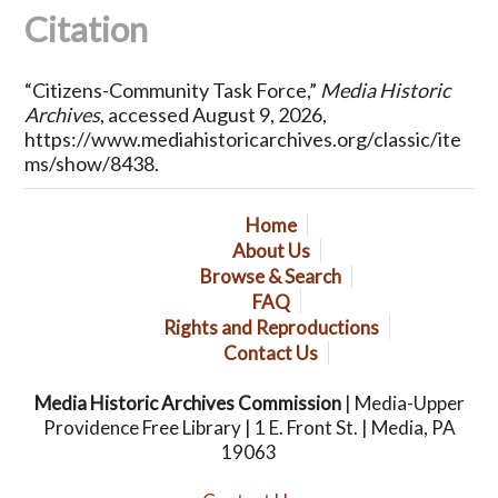
Citation
“Citizens-Community Task Force,”
Media Historic
Archives
, accessed August 9, 2026,
https://www.mediahistoricarchives.org/classic/ite
ms/show/8438
.
Home
About Us
Browse & Search
FAQ
Rights and Reproductions
Contact Us
Media Historic Archives Commission
| Media-Upper
Providence Free Library | 1 E. Front St. | Media, PA
19063