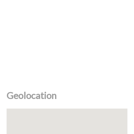
Geolocation