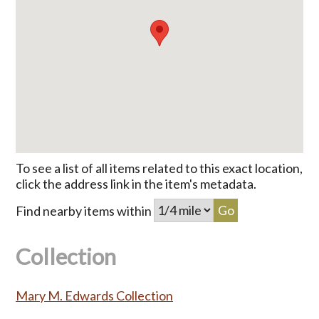
To see a list of all items related to this exact location,
click the address link in the item's metadata.
Find nearby items within
Collection
Mary M. Edwards Collection