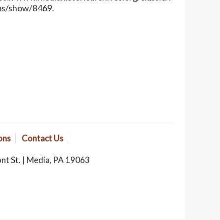
ms/show/8469
.
ons
Contact Us
ont St. | Media, PA 19063