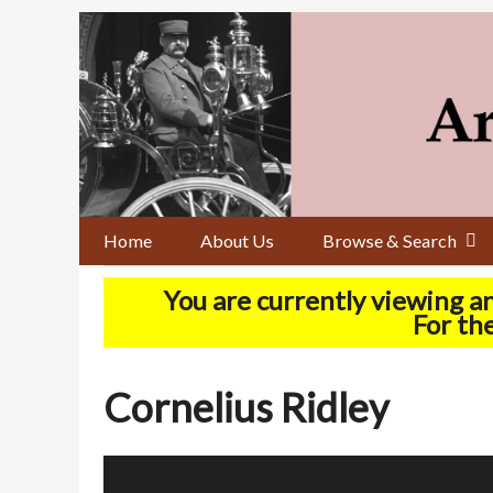
Skip
to
main
content
Home
About Us
Browse & Search
You are currently viewing a
For the
Cornelius Ridley