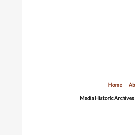
Home
Ab
Media Historic Archive