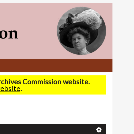
Archives Commission website.
ebsite
.