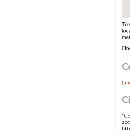
To 
loc
met
Fin
C
Lem
C
“Co
acc
htt