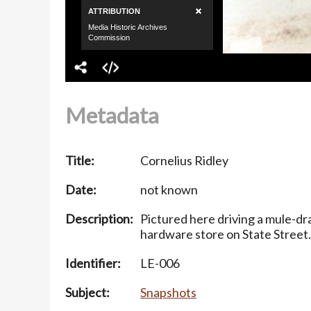
Metadata
Title:
Cornelius Ridley
Date:
not known
Description:
Pictured here driving a mule-d
hardware store on State Street.
Identifier:
LE-006
Subject:
Snapshots