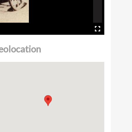
eolocation