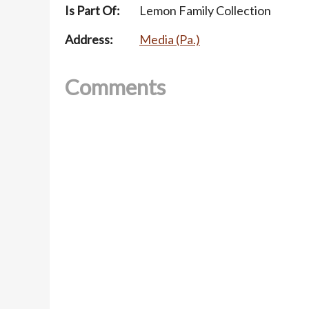
Is Part Of:
Lemon Family Collection
Address:
Media (Pa.)
Comments