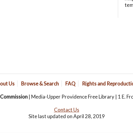
te
out Us
Browse & Search
FAQ
Rights and Reproducti
s Commission
| Media-Upper Providence Free Library | 1 E. Fr
Contact Us
Site last updated on April 28, 2019