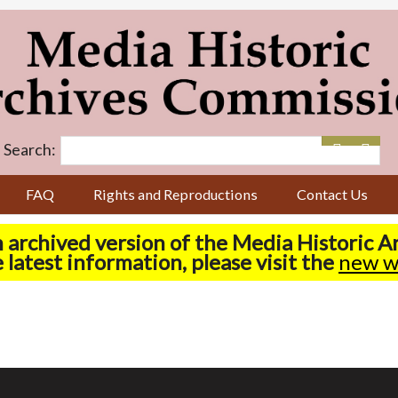
Search:
FAQ
Rights and Reproductions
Contact Us
n archived version of the Media Historic 
 latest information, please visit the
new w