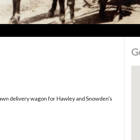
G
rawn delivery wagon for Hawley and Snowden's