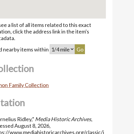
see a list of all items related to this exact
ation, click the address link in the item's
adata.
d nearby items within
ollection
on Family Collection
itation
rnelius Ridley,”
Media Historic Archives
,
essed August 8, 2026,
ps://www.mediahistoricarchives.org/classic/i