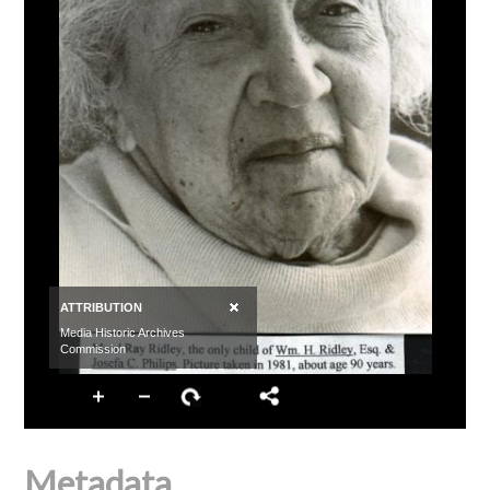
Metadata