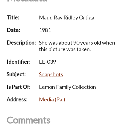
Title:
Maud Ray Ridley Ortiga
Date:
1981
Description:
She was about 90 years old when
this picture was taken.
Identifier:
LE-039
Subject:
Snapshots
Is Part Of:
Lemon Family Collection
Address:
Media (Pa.)
Comments