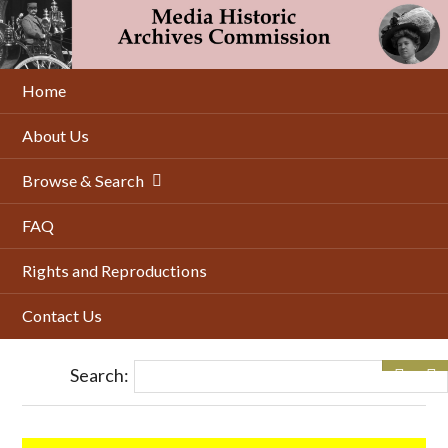
Skip
to
main
content
Home
About Us
Browse & Search
FAQ
Rights and Reproductions
Contact Us
Search: