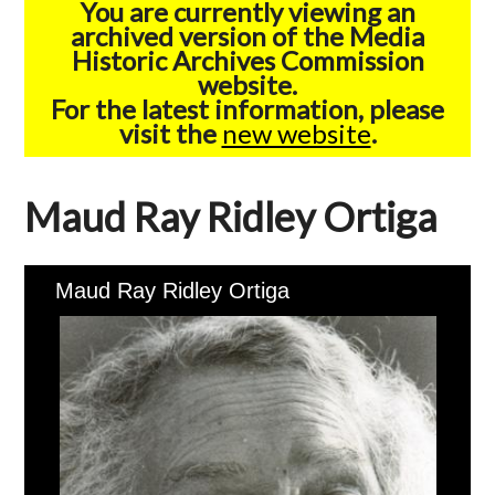
You are currently viewing an
archived version of the Media
Historic Archives Commission
website.
For the latest information, please
visit the
new website
.
Maud Ray Ridley Ortiga