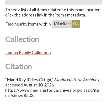
To see a list of all items related to this exact location,
click the address link in the item's metadata.
Find nearby items within
Collection
Lemon Family Collection
Citation
“Maud Ray Ridley Ortiga,”
Media Historic Archives
,
accessed August 10, 2026,
https://www.mediahistoricarchives.org/classic/ite
ms/show/8502
.