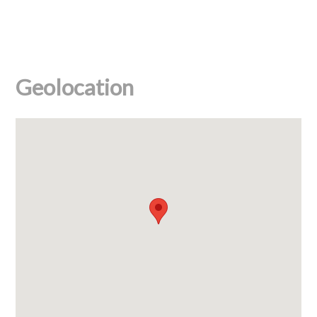
Geolocation