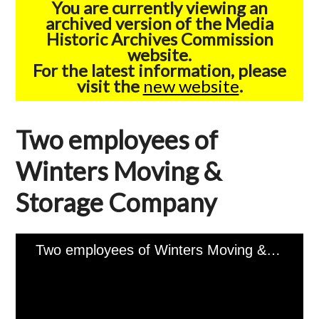
You are currently viewing an
archived version of the Media
Historic Archives Commission
website.
For the latest information, please
visit the
new website
.
Two employees of
Winters Moving &
Storage Company