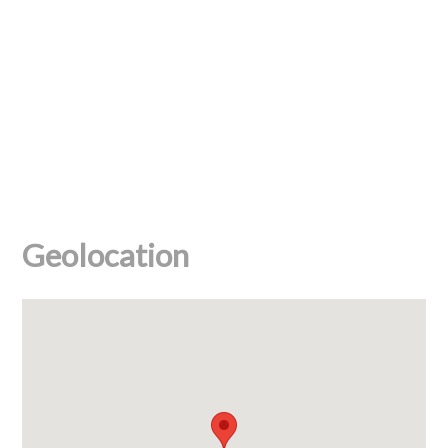
Geolocation