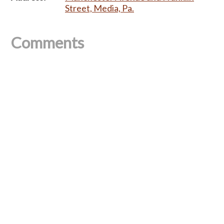
Street, Media, Pa.
Comments