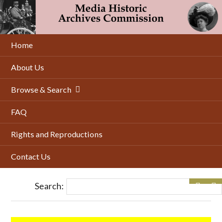
Skip
to
main
content
Home
About Us
Browse & Search
FAQ
Rights and Reproductions
Contact Us
Search: