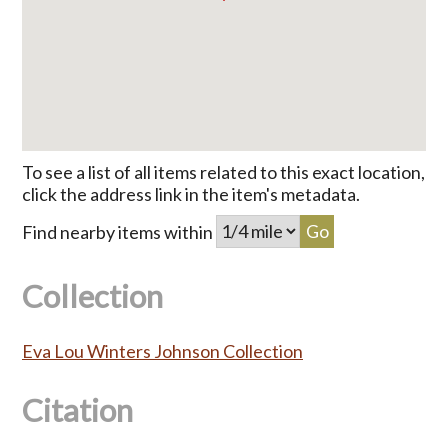
To see a list of all items related to this exact location,
click the address link in the item's metadata.
Find nearby items within
Collection
Eva Lou Winters Johnson Collection
Citation