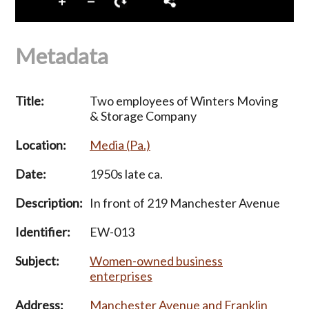
Metadata
Title:
Two employees of Winters Moving
& Storage Company
Location:
Media (Pa.)
Date:
1950s late ca.
Description:
In front of 219 Manchester Avenue
Identifier:
EW-013
Subject:
Women-owned business
enterprises
Address:
Manchester Avenue and Franklin