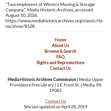
“Two employees of Winters Moving & Storage
Company,”
Media Historic Archives
, accessed
August 10, 2026,
https://www.mediahistoricarchives.org/classic/ite
ms/show/8528
.
Home
About Us
Browse & Search
FAQ
Rights and Reproductions
Contact Us
Media Historic Archives Commission
| Media-Upper
Providence Free Library | 1 E. Front St. | Media, PA
19063
Contact Us
Site last updated on April 28, 2019