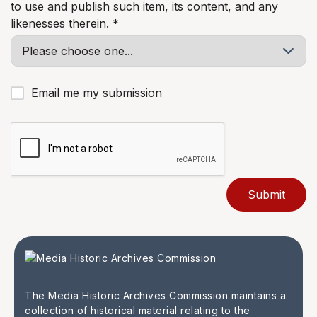
to use and publish such item, its content, and any
likenesses therein. *
Email me my submission
The Media Historic Archives Commission maintains a
collection of historical material relating to the