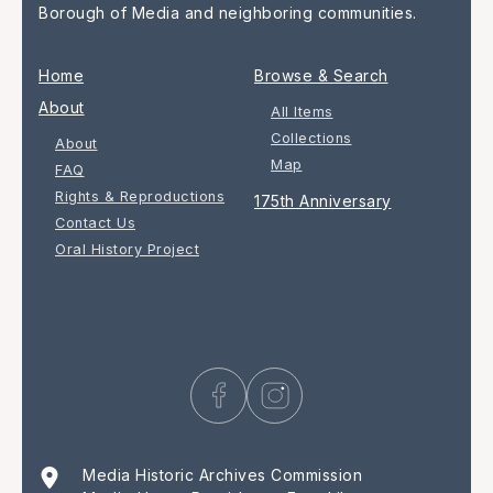
Borough of Media and neighboring communities.
Home
Browse & Search
About
All Items
Collections
About
Map
FAQ
Rights & Reproductions
175th Anniversary
Contact Us
Oral History Project
Media Historic Archives Commission