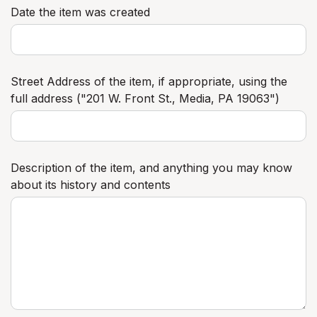
Date the item was created
Street Address of the item, if appropriate, using the
full address ("201 W. Front St., Media, PA 19063")
Description of the item, and anything you may know
about its history and contents