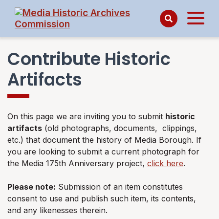
Contribute Historic
Artifacts
On this page we are inviting you to submit
historic
artifacts
(old photographs, documents, clippings,
etc.) that document the history of Media Borough. If
you are looking to submit a current photograph for
the Media 175th Anniversary project,
click here
.
Please note:
Submission of an item constitutes
consent to use and publish such item, its contents,
and any likenesses therein.