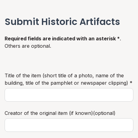
Submit Historic Artifacts
Required fields are indicated with an asterisk *
.
Others are optional.
Title of the item (short title of a photo, name of the
building, title of the pamphlet or newspaper clipping) *
Creator of the original item (if known)(optional)