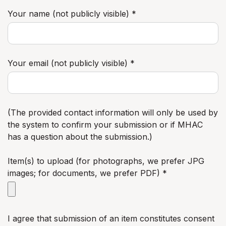
Your name (not publicly visible) *
Your email (not publicly visible) *
(The provided contact information will only be used by
the system to confirm your submission or if MHAC
has a question about the submission.)
Item(s) to upload (for photographs, we prefer JPG
images; for documents, we prefer PDF) *
I agree that submission of an item constitutes consent