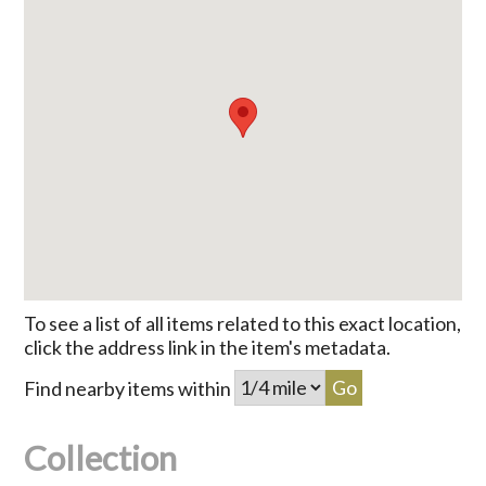
To see a list of all items related to this exact location,
click the address link in the item's metadata.
Find nearby items within
Collection