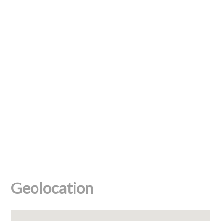
Geolocation