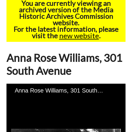
You are currently viewing an
archived version of the Media
Historic Archives Commission
website.
For the latest information, please
visit the
new website
.
Anna Rose Williams, 301
South Avenue