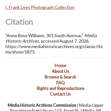
I. Frank Lees Photograph Collection
Citation
“Anna Rose Williams, 301 South Avenue,”
Media
Historic Archives
, accessed August 7, 2026,
https://www.mediahistoricarchives.org/classic/ite
ms/show/5875
.
Home
About Us
Browse & Search
FAQ
Rights and Reproductions
Contact Us
Media Historic Archives Commission
| Media-Upper
Providence Free Library | 1 E. Front St. | Media, PA