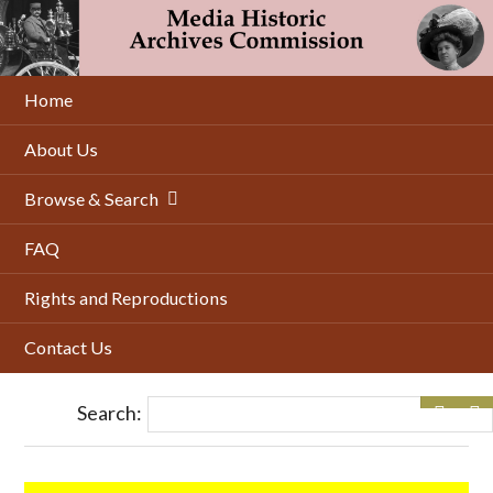
Skip
to
main
content
Home
About Us
Browse & Search
FAQ
Rights and Reproductions
Contact Us
Search: