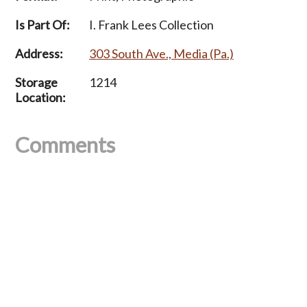
Is Part Of:
I. Frank Lees Collection
Address:
303 South Ave., Media (Pa.)
Storage
1214
Location:
Comments