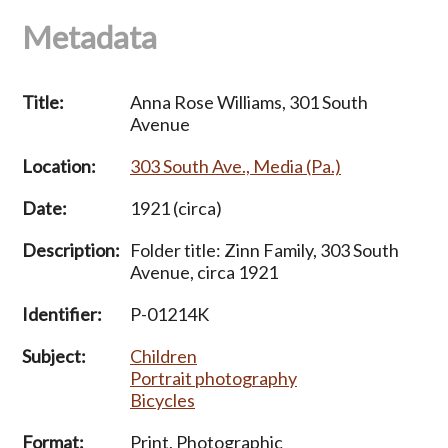
Metadata
Title:
Anna Rose Williams, 301 South
Avenue
Location:
303 South Ave., Media (Pa.)
Date:
1921 (circa)
Description:
Folder title: Zinn Family, 303 South
Avenue, circa 1921
Identifier:
P-01214K
Subject:
Children
Portrait photography
Bicycles
Format:
Print, Photographic