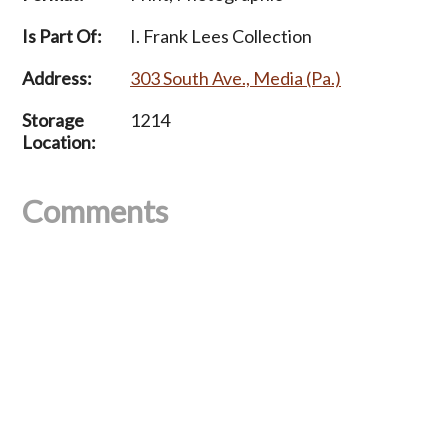
Is Part Of:
I. Frank Lees Collection
Address:
303 South Ave., Media (Pa.)
Storage
1214
Location:
Comments