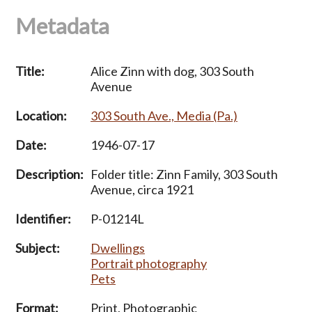
Metadata
Title:
Alice Zinn with dog, 303 South
Avenue
Location:
303 South Ave., Media (Pa.)
Date:
1946-07-17
Description:
Folder title: Zinn Family, 303 South
Avenue, circa 1921
Identifier:
P-01214L
Subject:
Dwellings
Portrait photography
Pets
Format:
Print, Photographic