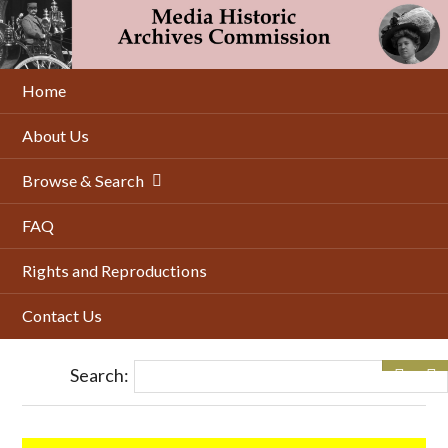
Skip
to
main
content
Home
About Us
Browse & Search
FAQ
Rights and Reproductions
Contact Us
Search: