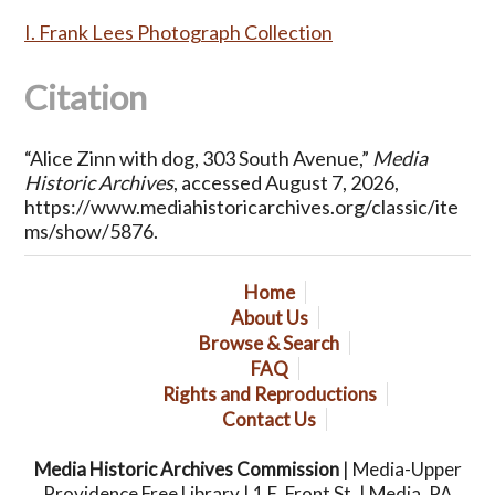
I. Frank Lees Photograph Collection
Citation
“Alice Zinn with dog, 303 South Avenue,”
Media
Historic Archives
, accessed August 7, 2026,
https://www.mediahistoricarchives.org/classic/ite
ms/show/5876
.
Home
About Us
Browse & Search
FAQ
Rights and Reproductions
Contact Us
Media Historic Archives Commission
| Media-Upper
Providence Free Library | 1 E. Front St. | Media, PA