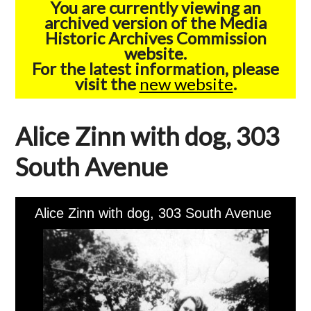
You are currently viewing an
archived version of the Media
Historic Archives Commission
website.
For the latest information, please
visit the
new website
.
Alice Zinn with dog, 303
South Avenue