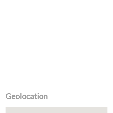
Geolocation