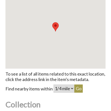
To see a list of all items related to this exact location,
click the address link in the item's metadata.
Find nearby items within
Collection