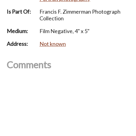
Is Part Of:
Francis F. Zimmerman Photograph
Collection
Medium:
Film Negative, 4" x 5"
Address:
Not known
Comments