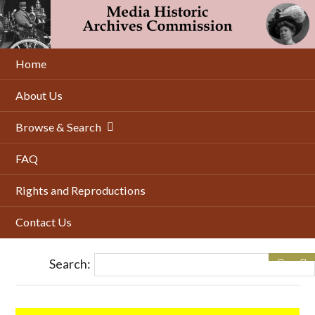
Skip
to
main
content
Home
About Us
Browse & Search
FAQ
Rights and Reproductions
Contact Us
Search: