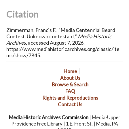
Citation
Zimmerman, Francis F., “Media Centennial Beard
Contest. Unknown contestant,”
Media Historic
Archives
, accessed August 7, 2026,
https://www.mediahistoricarchives.org/classic/ite
ms/show/7845
.
Home
About Us
Browse & Search
FAQ
Rights and Reproductions
Contact Us
Media Historic Archives Commission
| Media-Upper
Providence Free Library | 1 E. Front St. | Media, PA