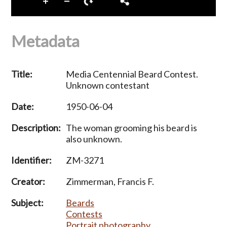
Metadata
Title:
Media Centennial Beard Contest.
Unknown contestant
Date:
1950-06-04
Description:
The woman grooming his beard is
also unknown.
Identifier:
ZM-3271
Creator:
Zimmerman, Francis F.
Subject:
Beards
Contests
Portrait photography