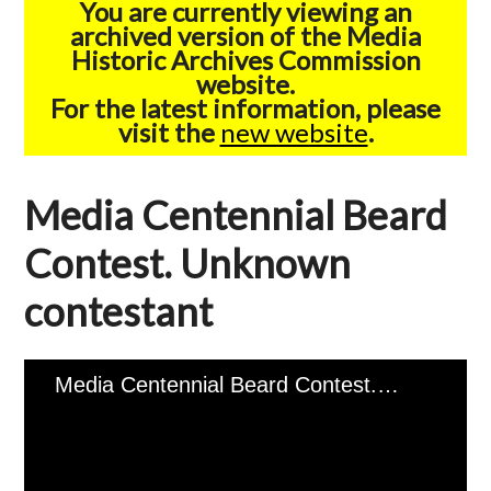
You are currently viewing an
archived version of the Media
Historic Archives Commission
website.
For the latest information, please
visit the
new website
.
Media Centennial Beard
Contest. Unknown
contestant