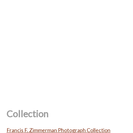
Collection
Francis F. Zimmerman Photograph Collection